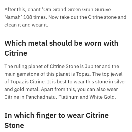
After this, chant ‘Om Grand Green Grun Guruve
Namah’ 108 times. Now take out the Citrine stone and
clean it and wear it.
Which metal should be worn with
Citrine
The ruling planet of Citrine Stone is Jupiter and the
main gemstone of this planet is Topaz. The top jewel
of Topaz is Citrine. It is best to wear this stone in silver
and gold metal. Apart from this, you can also wear
Citrine in Panchadhatu, Platinum and White Gold.
In which finger to wear Citrine
Stone