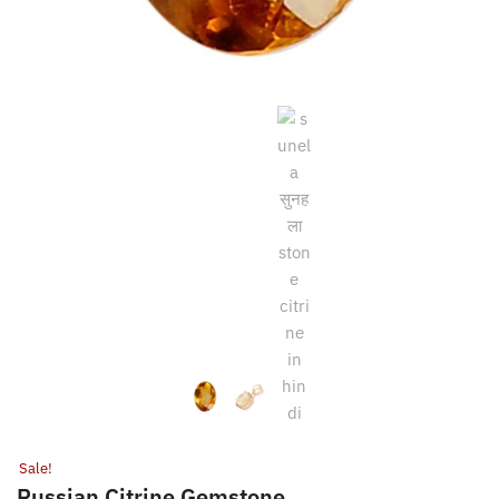
Sale!
Russian Citrine Gemstone