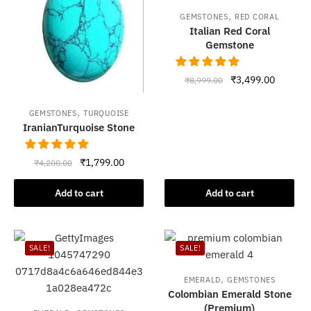
,
GEMSTONES
RED CORAL
Italian Red Coral
Gemstone
Original
Current
₹
3,499.00
₹
8,999.00
price
price
was:
is:
,
GEMSTONES
TURQUOISE
₹8,999.00.
₹3,499.
IranianTurquoise Stone
Original
Current
₹
1,799.00
₹
4,200.00
price
price
was:
is:
Add to cart
Add to cart
₹4,200.00.
₹1,799.00.
SALE!
SALE!
,
EMERALD
GEMSTONES
Colombian Emerald Stone
(Premium)