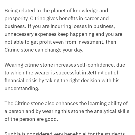
Being related to the planet of knowledge and
prosperity, Citrine gives benefits in career and
business. If you are incurring losses in business,
unnecessary expenses keep happening and you are
not able to get profit even from investment, then
Citrine stone can change your day.
Wearing citrine stone increases self-confidence, due
to which the wearer is successful in getting out of
financial crisis by taking the right decision with his
understanding.
The Citrine stone also enhances the learning ability of
a person and by wearing this stone the analytical skills
of the person are good.
Sunhla is considered very beneficial for the students.