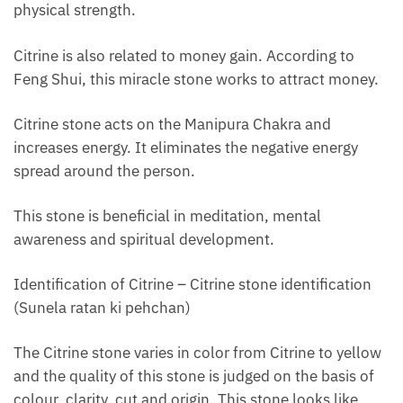
physical strength.
Citrine is also related to money gain. According to
Feng Shui, this miracle stone works to attract money.
Citrine stone acts on the Manipura Chakra and
increases energy. It eliminates the negative energy
spread around the person.
This stone is beneficial in meditation, mental
awareness and spiritual development.
Identification of Citrine – Citrine stone identification
(Sunela ratan ki pehchan)
The Citrine stone varies in color from Citrine to yellow
and the quality of this stone is judged on the basis of
colour, clarity, cut and origin. This stone looks like