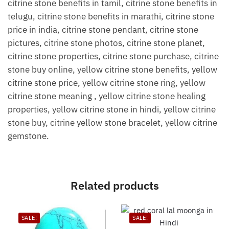
citrine stone benefits in tamil, citrine stone benefits in
telugu, citrine stone benefits in marathi, citrine stone
price in india, citrine stone pendant, citrine stone
pictures, citrine stone photos, citrine stone planet,
citrine stone properties, citrine stone purchase, citrine
stone buy online, yellow citrine stone benefits, yellow
citrine stone price, yellow citrine stone ring, yellow
citrine stone meaning , yellow citrine stone healing
properties, yellow citrine stone in hindi, yellow citrine
stone buy, citrine yellow stone bracelet, yellow citrine
gemstone.
Related products
SALE!
SALE!