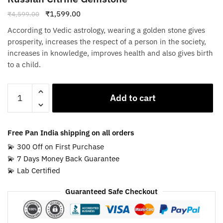
Original
Current
₹
1,599.00
₹
4,599.00
price
price
According to Vedic astrology, wearing a golden stone gives
was:
is:
prosperity, increases the respect of a person in the society,
₹4,599.00.
₹1,599.00.
increases in knowledge, improves health and also gives birth
to a child.
Russian
Add to cart
Citrine
Gemstone
quantity
Free Pan India shipping on all orders
💫 300 Off on First Purchase
💫 7 Days Money Back Guarantee
💫 Lab Certified
Guaranteed Safe Checkout