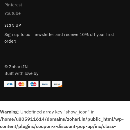
Pinterest
Youtube
SIGN UP
Sign up to our newsletter and receive 10% off your first
order!
© Zohari.IN
Built with love by
Warning
: Undefined array key "show_icon" in
/home/u805911614/domains/zohari.in/public_html/wp-
content/plugins/coupon-x-discount-pop-up/inc/class-