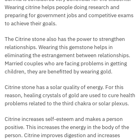
Wearing citrine helps people doing research and
preparing for government jobs and competitive exams
to achieve their goals.
The Citrine stone also has the power to strengthen
relationships. Wearing this gemstone helps in
eliminating the estrangement between relationships.
Married couples who are facing problems in getting
children, they are benefitted by wearing gold.
Citrine stone has a solar quality of energy. For this
reason, healing crystals of gold are used to cure health
problems related to the third chakra or solar plexus.
Citrine increases self-esteem and makes a person
positive. This increases the energy in the body of the
person. Citrine improves digestion and increases