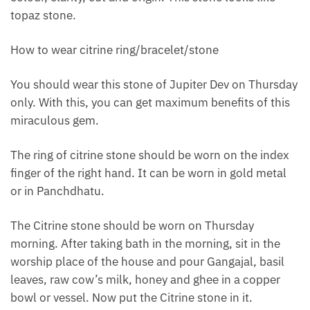
topaz stone.
How to wear citrine ring/bracelet/stone
You should wear this stone of Jupiter Dev on Thursday
only. With this, you can get maximum benefits of this
miraculous gem.
The ring of citrine stone should be worn on the index
finger of the right hand. It can be worn in gold metal
or in Panchdhatu.
The Citrine stone should be worn on Thursday
morning. After taking bath in the morning, sit in the
worship place of the house and pour Gangajal, basil
leaves, raw cow’s milk, honey and ghee in a copper
bowl or vessel. Now put the Citrine stone in it.