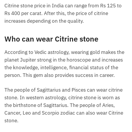
Citrine stone price in India can range from Rs 125 to
Rs 400 per carat. After this, the price of citrine
increases depending on the quality.
Who can wear Citrine stone
According to Vedic astrology, wearing gold makes the
planet Jupiter strong in the horoscope and increases
the knowledge, intelligence, financial status of the
person. This gem also provides success in career.
The people of Sagittarius and Pisces can wear citrine
stone. In western astrology, citrine stone is worn as
the birthstone of Sagittarius. The people of Aries,
Cancer, Leo and Scorpio zodiac can also wear Citrine
stone.