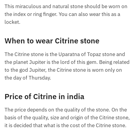
This miraculous and natural stone should be worn on
the index or ring finger. You can also wear this as a
locket.
When to wear Citrine stone
The Citrine stone is the Uparatna of Topaz stone and
the planet Jupiter is the lord of this gem. Being related
to the god Jupiter, the Citrine stone is worn only on
the day of Thursday.
Price of Citrine in india
The price depends on the quality of the stone. On the
basis of the quality, size and origin of the Citrine stone,
it is decided that what is the cost of the Citrine stone.