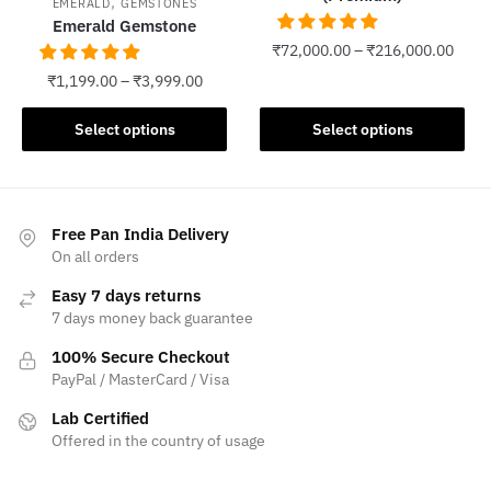
,
EMERALD
GEMSTONES
Emerald Gemstone
₹
72,000.00
–
₹
216,000.00
₹
1,199.00
–
₹
3,999.00
This
product
This
Select options
Select options
has
product
multiple
has
variants.
multiple
The
variants.
Free Pan India Delivery
options
The
On all orders
may
options
Easy 7 days returns
be
may
7 days money back guarantee
chosen
be
on
100% Secure Checkout
chosen
PayPal / MasterCard / Visa
the
on
product
the
Lab Certified
page
product
Offered in the country of usage
page