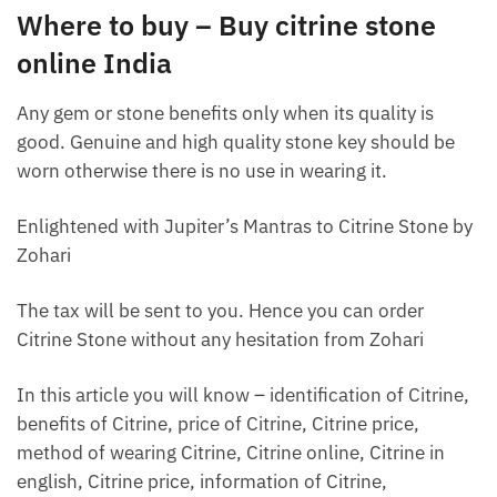
Where to buy – Buy citrine stone
online India
Any gem or stone benefits only when its quality is
good. Genuine and high quality stone key should be
worn otherwise there is no use in wearing it.
Enlightened with Jupiter’s Mantras to Citrine Stone by
Zohari
The tax will be sent to you. Hence you can order
Citrine Stone without any hesitation from Zohari
In this article you will know – identification of Citrine,
benefits of Citrine, price of Citrine, Citrine price,
method of wearing Citrine, Citrine online, Citrine in
english, Citrine price, information of Citrine,