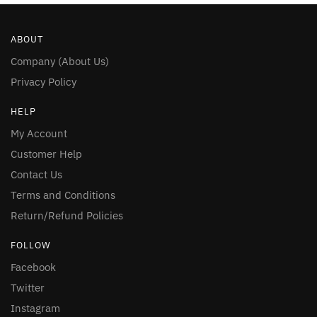
ABOUT
Company (About Us)
Privacy Policy
HELP
My Account
Customer Help
Contact Us
Terms and Conditions
Return/Refund Policies
FOLLOW
Facebook
Twitter
Instagram