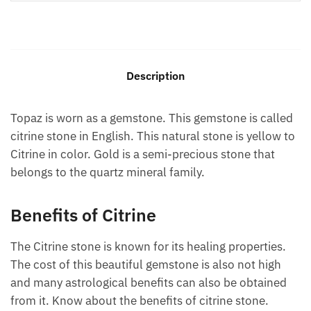
Description
Topaz is worn as a gemstone. This gemstone is called
citrine stone in English. This natural stone is yellow to
Citrine in color. Gold is a semi-precious stone that
belongs to the quartz mineral family.
Benefits of Citrine
The Citrine stone is known for its healing properties.
The cost of this beautiful gemstone is also not high
and many astrological benefits can also be obtained
from it. Know about the benefits of citrine stone.