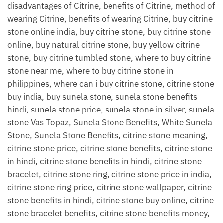
disadvantages of Citrine, benefits of Citrine, method of
wearing Citrine, benefits of wearing Citrine, buy citrine
stone online india, buy citrine stone, buy citrine stone
online, buy natural citrine stone, buy yellow citrine
stone, buy citrine tumbled stone, where to buy citrine
stone near me, where to buy citrine stone in
philippines, where can i buy citrine stone, citrine stone
buy india, buy sunela stone, sunela stone benefits
hindi, sunela stone price, sunela stone in silver, sunela
stone Vas Topaz, Sunela Stone Benefits, White Sunela
Stone, Sunela Stone Benefits, citrine stone meaning,
citrine stone price, citrine stone benefits, citrine stone
in hindi, citrine stone benefits in hindi, citrine stone
bracelet, citrine stone ring, citrine stone price in india,
citrine stone ring price, citrine stone wallpaper, citrine
stone benefits in hindi, citrine stone buy online, citrine
stone bracelet benefits, citrine stone benefits money,