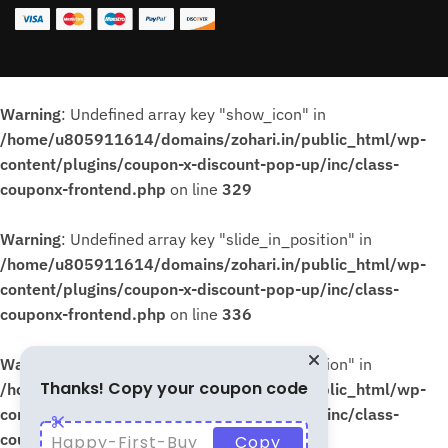
Warning
: Undefined array key "show_icon" in
/home/u805911614/domains/zohari.in/public_html/wp-
content/plugins/coupon-x-discount-pop-up/inc/class-
couponx-frontend.php
on line
329
Warning
: Undefined array key "slide_in_position" in
/home/u805911614/domains/zohari.in/public_html/wp-
content/plugins/coupon-x-discount-pop-up/inc/class-
couponx-frontend.php
on line
336
Warning
: Undefined array key "slide_in_position" in
Thanks! Copy your coupon code
/home/u805911614/domains/zohari.in/public_html/wp-
content/plugins/coupon-x-discount-pop-up/inc/class-
couponx-frontend.php
on line
339
Happy-First-Buy
Copy