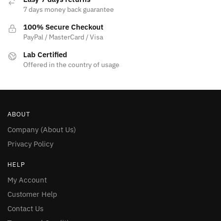
7 days money back guarantee
100% Secure Checkout
PayPal / MasterCard / Visa
Lab Certified
Offered in the country of usage
ABOUT
Company (About Us)
Privacy Policy
HELP
My Account
Customer Help
Contact Us