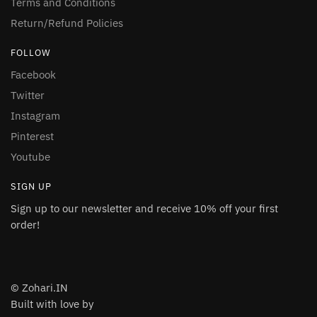
Terms and Conditions
Return/Refund Policies
FOLLOW
Facebook
Twitter
Instagram
Pinterest
Youtube
SIGN UP
Sign up to our newsletter and receive 10% off your first
order!
© Zohari.IN
Built with love by