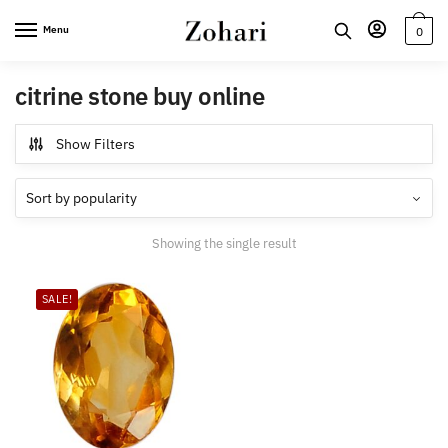
Skip
Skip
Menu
0
to
to
navigation
content
citrine stone buy online
Show Filters
Showing the single result
SALE!