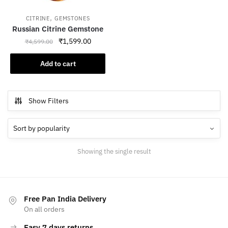
,
CITRINE
GEMSTONES
Russian Citrine Gemstone
Original
Current
₹
1,599.00
₹
4,599.00
price
price
was:
is:
Add to cart
₹4,599.00.
₹1,599.00.
Show Filters
Showing the single result
Free Pan India Delivery
On all orders
Easy 7 days returns