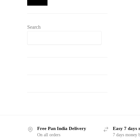
Search
Search
Free Pan India Delivery
Easy 7 days 
On all orders
7 days money b