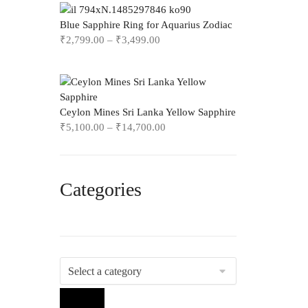
Blue Sapphire Ring for Aquarius Zodiac
₹
2,799.00
–
₹
3,499.00
Ceylon Mines Sri Lanka Yellow Sapphire
₹
5,100.00
–
₹
14,700.00
Categories
Select
a
category