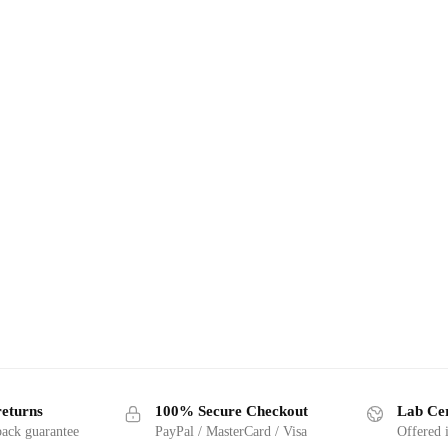
returns
100% Secure Checkout
Lab Cer
ack guarantee
PayPal / MasterCard / Visa
Offered 