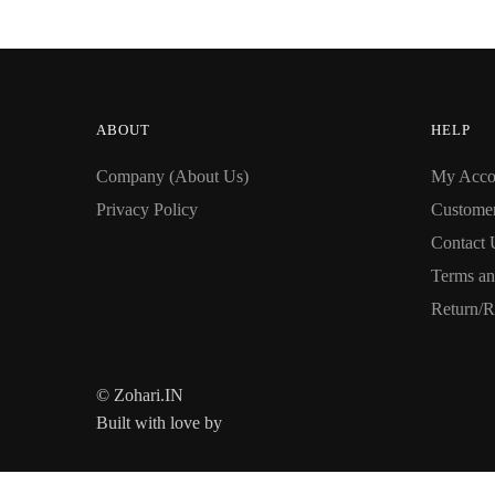
ABOUT
HELP
Company (About Us)
My Acco
Privacy Policy
Custome
Contact 
Terms an
Return/R
© Zohari.IN
Built with love by