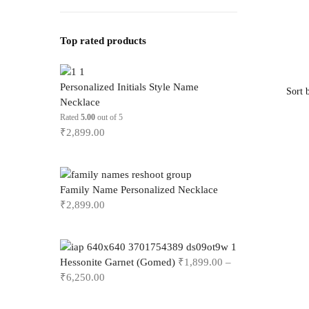
Top rated products
Personalized Initials Style Name
Necklace
Rated
5.00
out of 5
₹
2,899.00
Family Name Personalized Necklace
₹
2,899.00
Hessonite Garnet (Gomed)
₹
1,899.00
–
₹
6,250.00