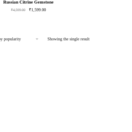
Russian Citrine Gemstone
Original
Current
₹
1,599.00
₹
4,599.00
price
price
was:
is:
₹4,599.00.
₹1,599.00.
Showing the single result