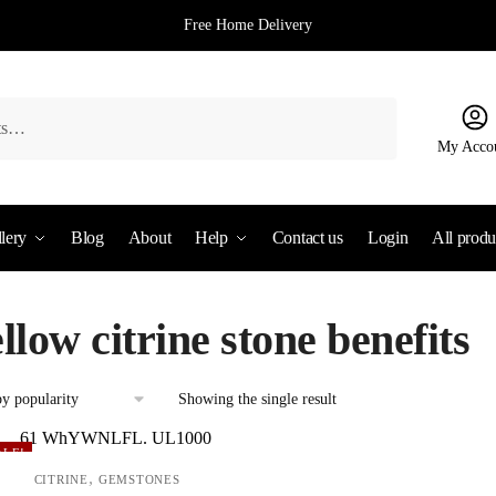
Free Home Delivery
My Acco
lery
Blog
About
Help
Contact us
Login
All produ
llow citrine stone benefits
Showing the single result
ALE!
,
CITRINE
GEMSTONES