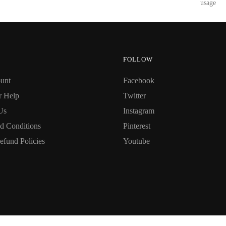
usage
FOLLOW
unt
Facebook
r Help
Twitter
Us
Instagram
d Conditions
Pinterest
efund Policies
Youtube