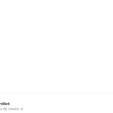
tified
in the country of