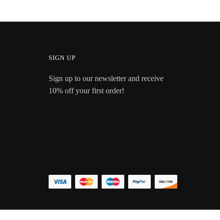
SIGN UP
Sign up to our newsletter and receive
10% off your first order!