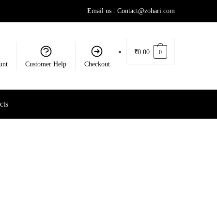
Email us : Contact@zohari.com
₹
0.00
0
unt
Customer Help
Checkout
cts