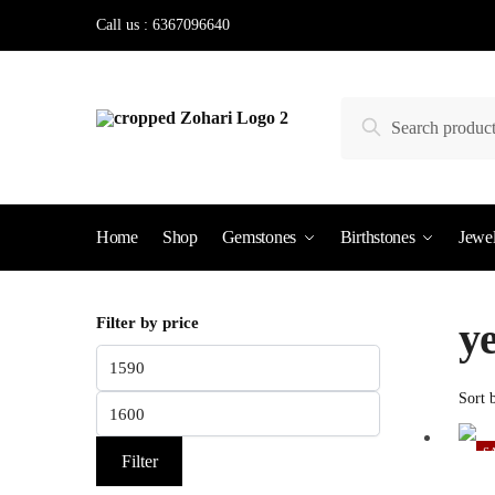
Skip
Skip
Call us : 6367096640
to
to
navigation
content
Search
Search
for:
Home
Shop
Gemstones
Birthstones
Jewel
Filter by price
ye
Min
price
Max
price
S
Filter