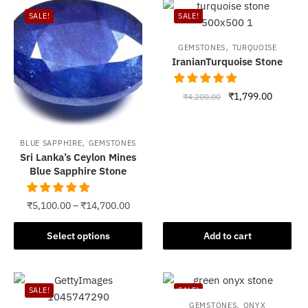
SALE!
SALE!
,
GEMSTONES
TURQUOISE
IranianTurquoise Stone
Original
Current
₹
1,799.00
₹
4,200.00
price
price
was:
is:
₹4,200.00.
₹1,799.
,
BLUE SAPPHIRE
GEMSTONES
Sri Lanka’s Ceylon Mines
Blue Sapphire Stone
₹
5,100.00
–
₹
14,700.00
This
Select options
Add to cart
product
has
multiple
SALE!
SALE!
variants.
,
GEMSTONES
ONYX