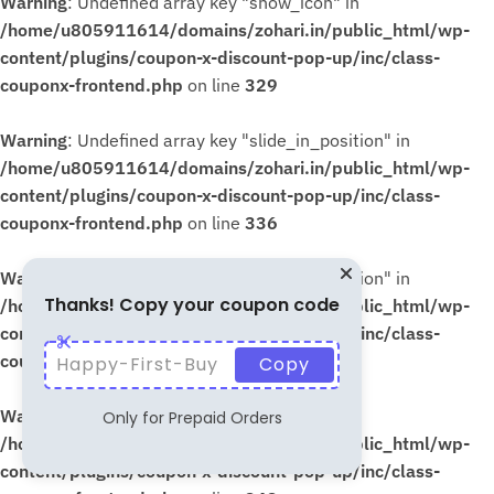
Warning
: Undefined array key "show_icon" in
/home/u805911614/domains/zohari.in/public_html/wp-
content/plugins/coupon-x-discount-pop-up/inc/class-
couponx-frontend.php
on line
329
Warning
: Undefined array key "slide_in_position" in
/home/u805911614/domains/zohari.in/public_html/wp-
content/plugins/coupon-x-discount-pop-up/inc/class-
couponx-frontend.php
on line
336
Warning
: Undefined array key "slide_in_position" in
Thanks! Copy your coupon code
/home/u805911614/domains/zohari.in/public_html/wp-
content/plugins/coupon-x-discount-pop-up/inc/class-
couponx-frontend.php
on line
339
Happy-First-Buy
Copy
Warning
: Undefined array key "show_icon" in
Only for Prepaid Orders
/home/u805911614/domains/zohari.in/public_html/wp-
content/plugins/coupon-x-discount-pop-up/inc/class-