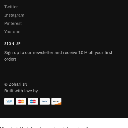
Twitter
Instagram
Pinterest
Youtube
SIGN UP
Sign up to our newsletter and receive 10% off your first
order!
© Zohari.IN
Built with love by