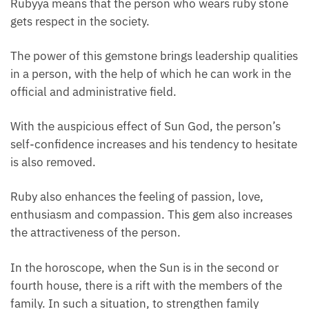
Rubyya means that the person who wears ruby ​​stone
gets respect in the society.
The power of this gemstone brings leadership qualities
in a person, with the help of which he can work in the
official and administrative field.
With the auspicious effect of Sun God, the person’s
self-confidence increases and his tendency to hesitate
is also removed.
Ruby also enhances the feeling of passion, love,
enthusiasm and compassion. This gem also increases
the attractiveness of the person.
In the horoscope, when the Sun is in the second or
fourth house, there is a rift with the members of the
family. In such a situation, to strengthen family