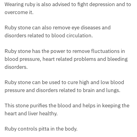
Wearing ruby ​​is also advised to fight depression and to
overcome it.
Ruby stone can also remove eye diseases and
disorders related to blood circulation.
Ruby stone has the power to remove fluctuations in
blood pressure, heart related problems and bleeding
disorders.
Ruby stone can be used to cure high and low blood
pressure and disorders related to brain and lungs.
This stone purifies the blood and helps in keeping the
heart and liver healthy.
Ruby controls pitta in the body.