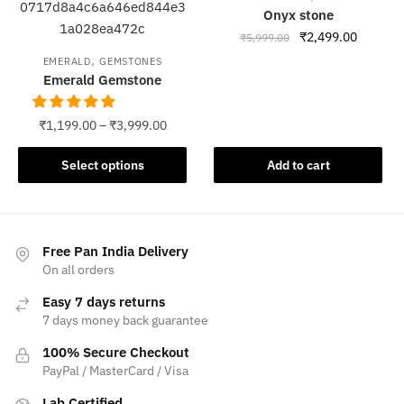
The
Onyx stone
options
Original
Current
₹
2,499.00
₹
5,999.00
may
price
price
,
EMERALD
GEMSTONES
be
was:
is:
Emerald Gemstone
chosen
₹5,999.00.
₹2,499.
on
₹
1,199.00
–
₹
3,999.00
the
product
This
Select options
Add to cart
page
product
has
multiple
variants.
Free Pan India Delivery
The
On all orders
options
Easy 7 days returns
may
7 days money back guarantee
be
100% Secure Checkout
chosen
PayPal / MasterCard / Visa
on
the
Lab Certified