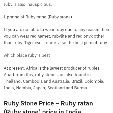
ruby ​​is also inauspicious.
Upratna of Ruby ratna (Ruby stone)
If you are not able to wear ruby ​​due to any reason then
you can wear red garnet, rubylite and red onyx other
than ruby. Tiger eye stone is also the best gem of ruby.
which place ruby ​​is best
At present, Africa is the largest producer of rubies.
Apart from this, ruby ​​stones are also found in
Thailand, Cambodia and Australia, Brazil, Colombia,
India, Nambia, Japan, Scotland and Burma.
Ruby Stone Price – Ruby ratan
(Ruby stone) price in India