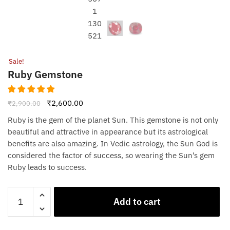
Sale!
Ruby Gemstone
Original
Current
₹
2,600.00
₹
2,900.00
price
price
Ruby is the gem of the planet Sun. This gemstone is not only
was:
is:
beautiful and attractive in appearance but its astrological
₹2,900.00.
₹2,600.00.
benefits are also amazing. In Vedic astrology, the Sun God is
considered the factor of success, so wearing the Sun’s gem
Ruby leads to success.
Ruby
Add to cart
Gemstone
quantity