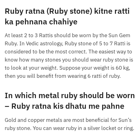
Ruby ratna (Ruby stone) kitne ratti
ka pehnana chahiye
At least 2 to 3 Rattis should be worn by the Sun Gem
Ruby. In Vedic astrology, Ruby stone of 5 to 7 Ratti is
considered to be the most correct. The easiest way to
know how many stones you should wear ruby ​​stone is
to look at your weight. Suppose your weight is 60 kg,
then you will benefit from wearing 6 ratti of ruby.
In which metal ruby ​​should be worn
– Ruby ratna kis dhatu me pahne
Gold and copper metals are most beneficial for Sun’s
ruby ​​stone. You can wear ruby ​​in a silver locket or ring.