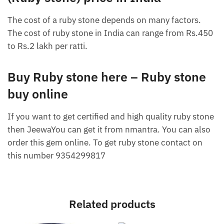
The cost of a ruby ​​stone depends on many factors.
The cost of ruby ​​stone in India can range from Rs.450
to Rs.2 lakh per ratti.
Buy Ruby stone here – Ruby stone
buy online
If you want to get certified and high quality ruby ​​stone
then JeewaYou can get it from nmantra. You can also
order this gem online. To get ruby stone contact on
this number 9354299817
Related products