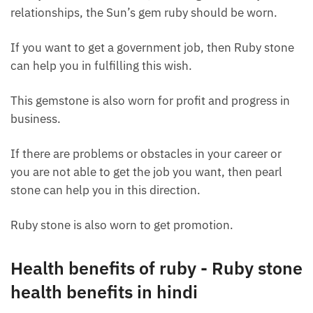
relationships, the Sun’s gem ruby ​​should be worn.
If you want to get a government job, then Ruby stone
can help you in fulfilling this wish.
This gemstone is also worn for profit and progress in
business.
If there are problems or obstacles in your career or
you are not able to get the job you want, then pearl
stone can help you in this direction.
Ruby stone is also worn to get promotion.
Health benefits of ruby ​​- Ruby stone
health benefits in hindi