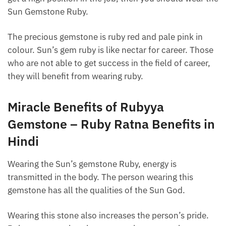
Sun Gemstone Ruby.
The precious gemstone is ruby ​​red and pale pink in
colour. Sun’s gem ruby ​​is like nectar for career. Those
who are not able to get success in the field of career,
they will benefit from wearing ruby.
Miracle Benefits of Rubyya
Gemstone – Ruby Ratna Benefits in
Hindi
Wearing the Sun’s gemstone Ruby, energy is
transmitted in the body. The person wearing this
gemstone has all the qualities of the Sun God.
Wearing this stone also increases the person’s pride.