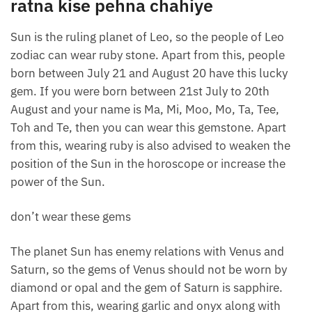
ratna kise pehna chahiye
Sun is the ruling planet of Leo, so the people of Leo
zodiac can wear ruby ​​stone. Apart from this, people
born between July 21 and August 20 have this lucky
gem. If you were born between 21st July to 20th
August and your name is Ma, Mi, Moo, Mo, Ta, Tee,
Toh and Te, then you can wear this gemstone. Apart
from this, wearing ruby ​​is also advised to weaken the
position of the Sun in the horoscope or increase the
power of the Sun.
don’t wear these gems
The planet Sun has enemy relations with Venus and
Saturn, so the gems of Venus should not be worn by
diamond or opal and the gem of Saturn is sapphire.
Apart from this, wearing garlic and onyx along with