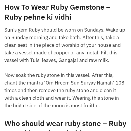
How To Wear Ruby Gemstone –
Ruby pehne ki vidhi
Sun’s gem Ruby should be worn on Sundays. Wake up
on Sunday morning and take bath. After this, take a
clean seat in the place of worship of your house and
take a vessel made of copper or any metal. Fill this
vessel with Tulsi leaves, Gangajal and raw milk.
Now soak the ruby ​​stone in this vessel. After this,
chant the mantra ‘Om Hreem Sun Suryay Namah’ 108
times and then remove the ruby ​​stone and clean it
with a clean cloth and wear it. Wearing this stone in
the bright side of the moon is most fruitful.
Who should wear ruby ​​stone – Ruby