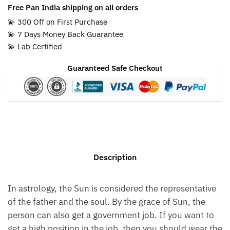
Free Pan India shipping on all orders
💫 300 Off on First Purchase
💫 7 Days Money Back Guarantee
💫 Lab Certified
Guaranteed Safe Checkout
Description
In astrology, the Sun is considered the representative
of the father and the soul. By the grace of Sun, the
person can also get a government job. If you want to
get a high position in the job, then you should wear the