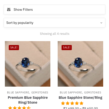
Show Filters
Sorted
Showing all 4 results
by
popularity
SALE!
SALE!
,
,
BLUE SAPPHIRE
GEMSTONES
BLUE SAPPHIRE
GEMSTONES
Premium Blue Sapphire
Blue Sapphire Stone/Ring
Ring/Stone
₹
2,699.00
–
₹
8,650.00