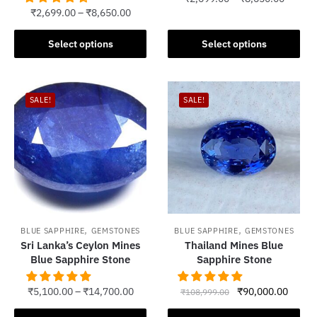
₹
2,699.00
–
₹
8,650.00
This
This
product
Select options
Select options
product
has
has
multiple
multiple
variants.
SALE!
SALE!
variants.
The
The
options
options
may
may
be
be
chosen
chosen
on
on
the
the
product
,
,
BLUE SAPPHIRE
GEMSTONES
BLUE SAPPHIRE
GEMSTONES
product
Sri Lanka’s Ceylon Mines
Thailand Mines Blue
page
Blue Sapphire Stone
Sapphire Stone
page
Original
Curren
₹
5,100.00
–
₹
14,700.00
₹
90,000.00
₹
108,999.00
price
price