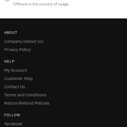
Offered in the country of usage
ABOUT
Company (About Us)
Privacy Policy
HELP
My Account
Customer Help
Contact Us
Terms and Conditions
Return/Refund Policies
FOLLOW
Facebook