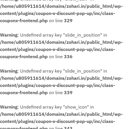
/home/u805911614/domains/zohari.in/public_html/wp-
content/plugins/coupon-x-discount-pop-up/inc/class-
couponx-frontend.php
on line
329
Warning
: Undefined array key "slide_in_position" in
/home/u805911614/domains/zohari.in/public_html/wp-
content/plugins/coupon-x-discount-pop-up/inc/class-
couponx-frontend.php
on line
336
Warning
: Undefined array key "slide_in_position" in
/home/u805911614/domains/zohari.in/public_html/wp-
content/plugins/coupon-x-discount-pop-up/inc/class-
couponx-frontend.php
on line
339
Warning
: Undefined array key "show_icon" in
/home/u805911614/domains/zohari.in/public_html/wp-
content/plugins/coupon-x-discount-pop-up/inc/class-
couponx-frontend.php
on line
343