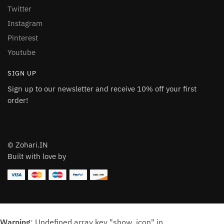
Twitter
Instagram
Pinterest
Youtube
SIGN UP
Sign up to our newsletter and receive 10% off your first
order!
© Zohari.IN
Built with love by
Warning
: Undefined array key "show_icon" in