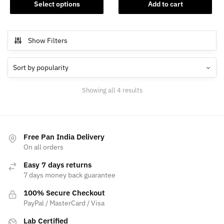
This
was:
is:
Select options
Add to cart
product
₹108,999.00.
₹90,00
has
multiple
Show Filters
variants.
The
options
may
Sorted
Showing all 4 results
be
by
chosen
popularity
on
the
Free Pan India Delivery
product
On all orders
page
Easy 7 days returns
7 days money back guarantee
100% Secure Checkout
PayPal / MasterCard / Visa
Lab Certified