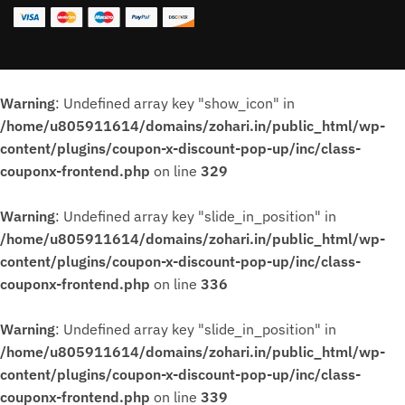
Warning
: Undefined array key "show_icon" in
/home/u805911614/domains/zohari.in/public_html/wp-
content/plugins/coupon-x-discount-pop-up/inc/class-
couponx-frontend.php
on line
329
Warning
: Undefined array key "slide_in_position" in
/home/u805911614/domains/zohari.in/public_html/wp-
content/plugins/coupon-x-discount-pop-up/inc/class-
couponx-frontend.php
on line
336
Warning
: Undefined array key "slide_in_position" in
/home/u805911614/domains/zohari.in/public_html/wp-
content/plugins/coupon-x-discount-pop-up/inc/class-
couponx-frontend.php
on line
339