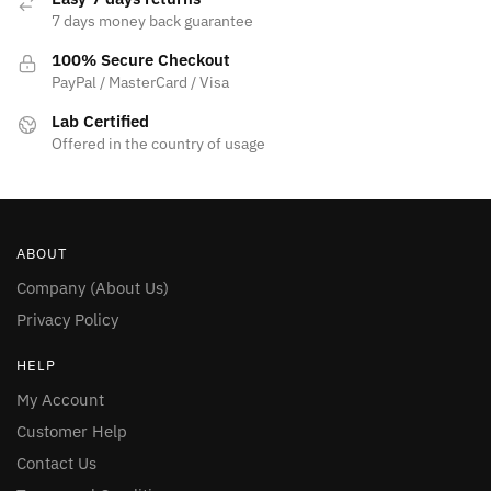
7 days money back guarantee
100% Secure Checkout
PayPal / MasterCard / Visa
Lab Certified
Offered in the country of usage
ABOUT
Company (About Us)
Privacy Policy
HELP
My Account
Customer Help
Contact Us