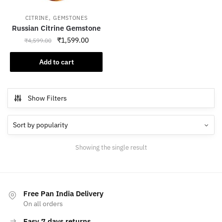
,
CITRINE
GEMSTONES
Russian Citrine Gemstone
Original
Current
₹
1,599.00
₹
4,599.00
price
price
was:
is:
Add to cart
₹4,599.00.
₹1,599.00.
Show Filters
Showing the single result
Free Pan India Delivery
On all orders
Easy 7 days returns