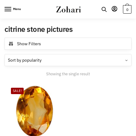
Skip
Skip
Menu
0
to
to
navigation
content
citrine stone pictures
Show Filters
Showing the single result
SALE!