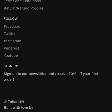
Terms and Conditions
Return/Refund Policies
FOLLOW
Facebook
Twitter
Instagram
Pinterest
Youtube
SIGN UP
Sign up to our newsletter and receive 10% off your first
order!
© Zohari.IN
Built with love by