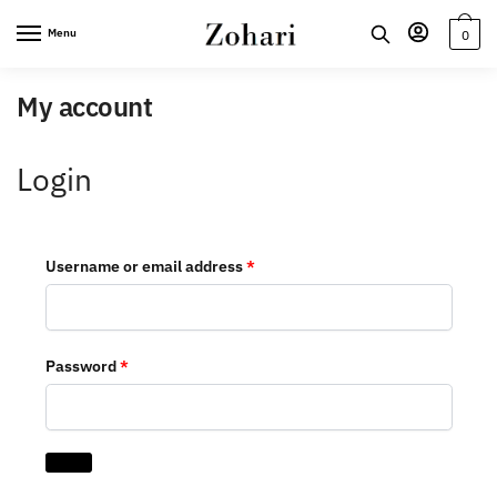
Skip
Skip
Menu
0
to
to
navigation
content
My account
Login
Required
Username or email address
*
Required
Password
*