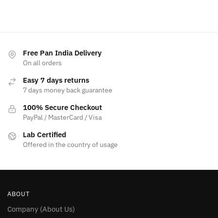
Free Pan India Delivery
On all orders
Easy 7 days returns
7 days money back guarantee
100% Secure Checkout
PayPal / MasterCard / Visa
Lab Certified
Offered in the country of usage
ABOUT
Company (About Us)