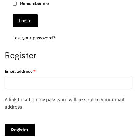
Remember me
Log in
Lost your password?
Register
Required
Email address
*
A link to set a new password will be sent to your email
address.
Register