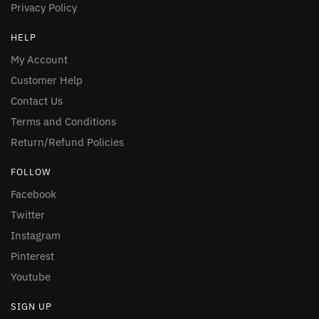
Privacy Policy
HELP
My Account
Customer Help
Contact Us
Terms and Conditions
Return/Refund Policies
FOLLOW
Facebook
Twitter
Instagram
Pinterest
Youtube
SIGN UP