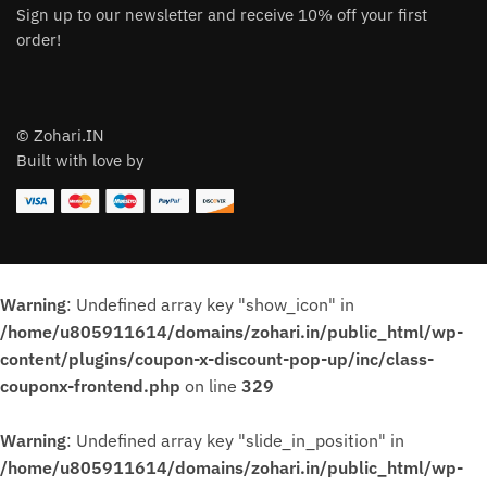
Sign up to our newsletter and receive 10% off your first
order!
© Zohari.IN
Built with love by
Warning
: Undefined array key "show_icon" in
/home/u805911614/domains/zohari.in/public_html/wp-
content/plugins/coupon-x-discount-pop-up/inc/class-
couponx-frontend.php
on line
329
Warning
: Undefined array key "slide_in_position" in
/home/u805911614/domains/zohari.in/public_html/wp-