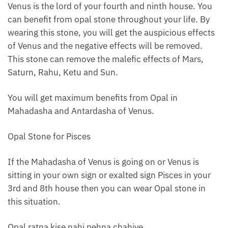
Venus is the lord of your fourth and ninth house. You
can benefit from opal stone throughout your life. By
wearing this stone, you will get the auspicious effects
of Venus and the negative effects will be removed.
This stone can remove the malefic effects of Mars,
Saturn, Rahu, Ketu and Sun.
You will get maximum benefits from Opal in
Mahadasha and Antardasha of Venus.
Opal Stone for Pisces
If the Mahadasha of Venus is going on or Venus is
sitting in your own sign or exalted sign Pisces in your
3rd and 8th house then you can wear Opal stone in
this situation.
Opal ratna kise nahi pehna chahiye