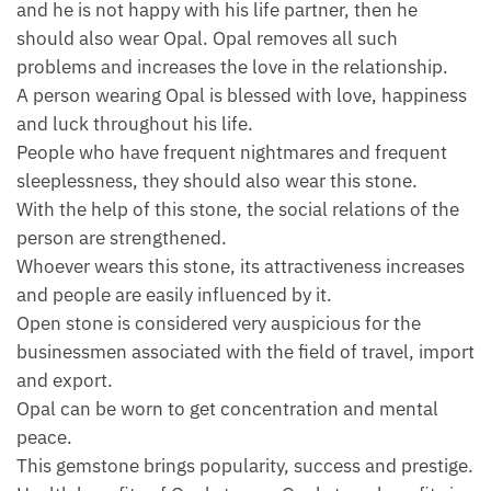
and he is not happy with his life partner, then he
should also wear Opal. Opal removes all such
problems and increases the love in the relationship.
A person wearing Opal is blessed with love, happiness
and luck throughout his life.
People who have frequent nightmares and frequent
sleeplessness, they should also wear this stone.
With the help of this stone, the social relations of the
person are strengthened.
Whoever wears this stone, its attractiveness increases
and people are easily influenced by it.
Open stone is considered very auspicious for the
businessmen associated with the field of travel, import
and export.
Opal can be worn to get concentration and mental
peace.
This gemstone brings popularity, success and prestige.