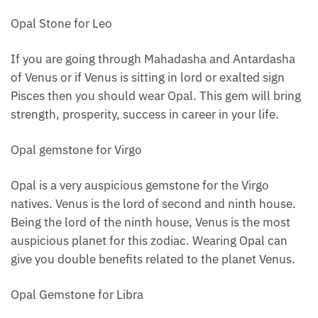
Opal Stone for Leo
If you are going through Mahadasha and Antardasha
of Venus or if Venus is sitting in lord or exalted sign
Pisces then you should wear Opal. This gem will bring
strength, prosperity, success in career in your life.
Opal gemstone for Virgo
Opal is a very auspicious gemstone for the Virgo
natives. Venus is the lord of second and ninth house.
Being the lord of the ninth house, Venus is the most
auspicious planet for this zodiac. Wearing Opal can
give you double benefits related to the planet Venus.
Opal Gemstone for Libra