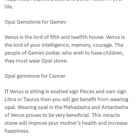
life.
Opal Gemstone for Gemini
Venus is the lord of fifth and twelfth house. Venus is
the lord of your intelligence, memory, courage. The
people of Gemini zodiac who wish to have children,
they must wear Opal stone.
Opal gemstone for Cancer
If Venus is sitting in exalted sign Pisces and own sign
Libra or Taurus then you will get benefit from wearing
opal. Wearing opal in the Mahadasha and Antardasha
of Venus proves to be very beneficial. This miracle
stone will improve your mother’s health and increase
happiness.