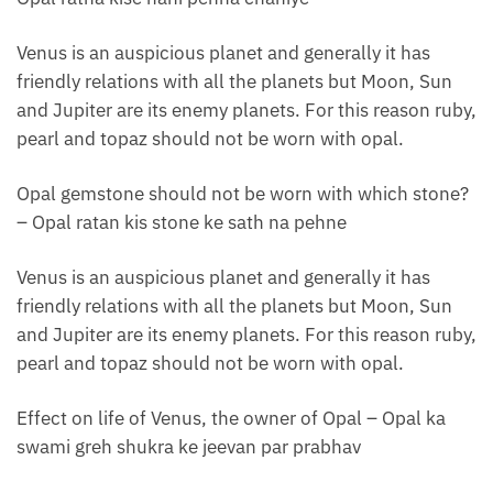
Venus is an auspicious planet and generally it has
friendly relations with all the planets but Moon, Sun
and Jupiter are its enemy planets. For this reason ruby,
pearl and topaz should not be worn with opal.
Opal gemstone should not be worn with which stone?
– Opal ratan kis stone ke sath na pehne
Venus is an auspicious planet and generally it has
friendly relations with all the planets but Moon, Sun
and Jupiter are its enemy planets. For this reason ruby,
pearl and topaz should not be worn with opal.
Effect on life of Venus, the owner of Opal – Opal ka
swami greh shukra ke jeevan par prabhav