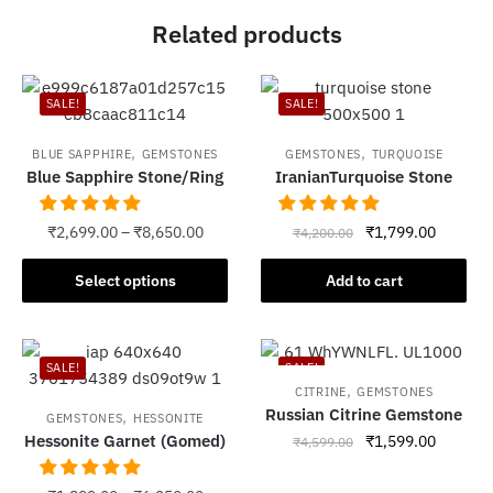
Related products
SALE!
SALE!
,
,
BLUE SAPPHIRE
GEMSTONES
GEMSTONES
TURQUOISE
Blue Sapphire Stone/Ring
IranianTurquoise Stone
Original
Current
₹
2,699.00
–
₹
8,650.00
₹
1,799.00
₹
4,200.00
price
price
This
was:
is:
Select options
Add to cart
product
₹4,200.00.
₹1,799.
has
multiple
SALE!
SALE!
variants.
,
CITRINE
GEMSTONES
The
Russian Citrine Gemstone
,
GEMSTONES
HESSONITE
options
Hessonite Garnet (Gomed)
Original
Current
₹
1,599.00
₹
4,599.00
may
price
price
be
was:
is: