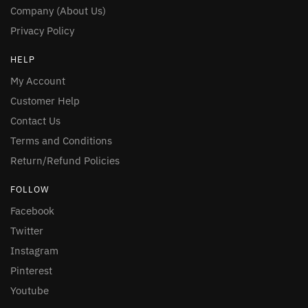
Company (About Us)
Privacy Policy
HELP
My Account
Customer Help
Contact Us
Terms and Conditions
Return/Refund Policies
FOLLOW
Facebook
Twitter
Instagram
Pinterest
Youtube