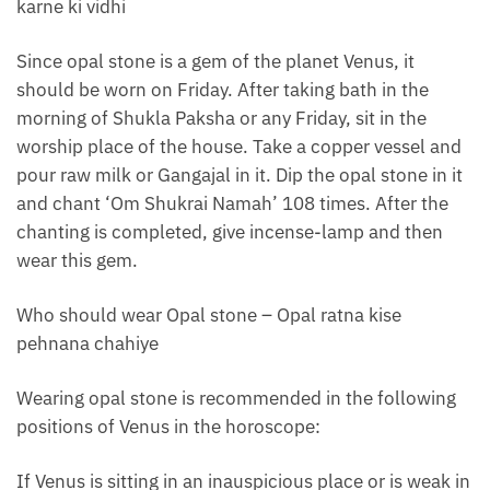
karne ki vidhi
Since opal stone is a gem of the planet Venus, it
should be worn on Friday. After taking bath in the
morning of Shukla Paksha or any Friday, sit in the
worship place of the house. Take a copper vessel and
pour raw milk or Gangajal in it. Dip the opal stone in it
and chant ‘Om Shukrai Namah’ 108 times. After the
chanting is completed, give incense-lamp and then
wear this gem.
Who should wear Opal stone – Opal ratna kise
pehnana chahiye
Wearing opal stone is recommended in the following
positions of Venus in the horoscope:
If Venus is sitting in an inauspicious place or is weak in