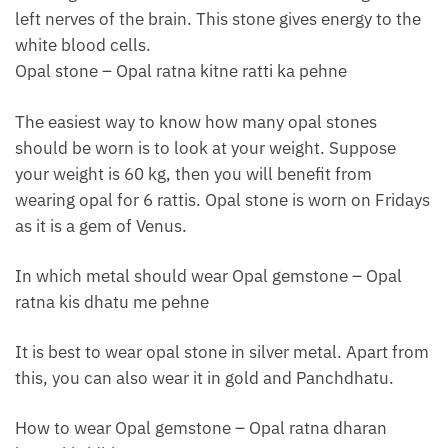
left nerves of the brain. This stone gives energy to the
white blood cells.
Opal stone – Opal ratna kitne ratti ka pehne
The easiest way to know how many opal stones
should be worn is to look at your weight. Suppose
your weight is 60 kg, then you will benefit from
wearing opal for 6 rattis. Opal stone is worn on Fridays
as it is a gem of Venus.
In which metal should wear Opal gemstone – Opal
ratna kis dhatu me pehne
It is best to wear opal stone in silver metal. Apart from
this, you can also wear it in gold and Panchdhatu.
How to wear Opal gemstone – Opal ratna dharan