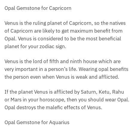
Opal Gemstone for Capricorn
Venus is the ruling planet of Capricorn, so the natives
of Capricorn are likely to get maximum benefit from
Opal. Venus is considered to be the most beneficial
planet for your zodiac sign.
Venus is the lord of fifth and ninth house which are
very important in a person’s life. Wearing opal benefits
the person even when Venus is weak and afflicted.
If the planet Venus is afflicted by Saturn, Ketu, Rahu
or Mars in your horoscope, then you should wear Opal.
Opal destroys the malefic effects of Venus.
Opal Gemstone for Aquarius