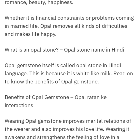
romance, beauty, happiness.
Whether it is financial constraints or problems coming
in married life, Opal removes all kinds of difficulties
and makes life happy.
What is an opal stone? – Opal stone name in Hindi
Opal gemstone itself is called opal stone in Hindi
language. This is because it is white like milk. Read on
to know the benefits of Opal gemstone.
Benefits of Opal Gemstone – Opal ratan ke
interactions
Wearing Opal gemstone improves marital relations of
the wearer and also improves his love life. Wearing it
awakens and strengthens the feeling of love in a