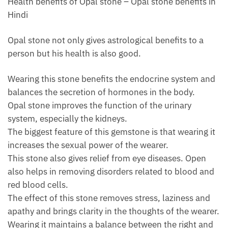
Health benefits of Opal stone – Opal stone benefits in
Hindi
Opal stone not only gives astrological benefits to a
person but his health is also good.
Wearing this stone benefits the endocrine system and
balances the secretion of hormones in the body.
Opal stone improves the function of the urinary
system, especially the kidneys.
The biggest feature of this gemstone is that wearing it
increases the sexual power of the wearer.
This stone also gives relief from eye diseases. Open
also helps in removing disorders related to blood and
red blood cells.
The effect of this stone removes stress, laziness and
apathy and brings clarity in the thoughts of the wearer.
Wearing it maintains a balance between the right and