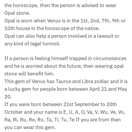
the horoscope, then the person is advised to wear
Opal stone.
Opal is worn when Venus is in the 1st, 2nd, 7th, 9th or
10th house in the horoscope of the native.
Opal can also help a person involved in a lawsuit or
any kind of legal turmoil.
If a person is feeling himself trapped in circumstances
and he is worried about the future, then wearing opal
stone will benefit him.
This gem of Venus has Taurus and Libra zodiac and it is
a lucky gem for people born between April 21 and May
20.
If you were born between 21st September to 20th
October and your name is E, U, A, O, Va, V, Wu, Ve, Vo,
Ra, Ri, Ru, Re, Ro, Ta, Ti, Tu, Te If you are from then
you can wear this gem.