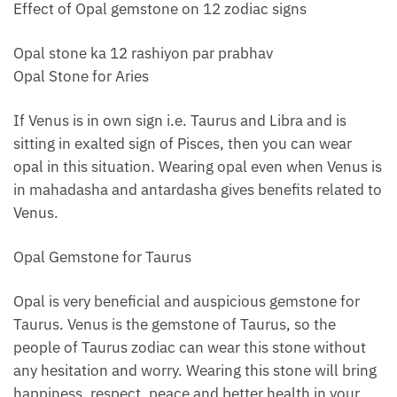
Effect of Opal gemstone on 12 zodiac signs
Opal stone ka 12 rashiyon par prabhav
Opal Stone for Aries
If Venus is in own sign i.e. Taurus and Libra and is
sitting in exalted sign of Pisces, then you can wear
opal in this situation. Wearing opal even when Venus is
in mahadasha and antardasha gives benefits related to
Venus.
Opal Gemstone for Taurus
Opal is very beneficial and auspicious gemstone for
Taurus. Venus is the gemstone of Taurus, so the
people of Taurus zodiac can wear this stone without
any hesitation and worry. Wearing this stone will bring
happiness, respect, peace and better health in your