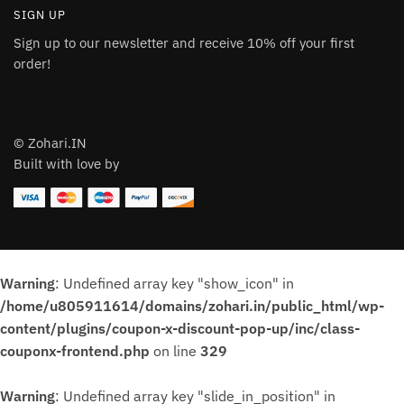
SIGN UP
Sign up to our newsletter and receive 10% off your first
order!
© Zohari.IN
Built with love by
Warning
: Undefined array key "show_icon" in
/home/u805911614/domains/zohari.in/public_html/wp-
content/plugins/coupon-x-discount-pop-up/inc/class-
couponx-frontend.php
on line
329
Warning
: Undefined array key "slide_in_position" in