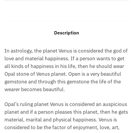
Description
In astrology, the planet Venus is considered the god of
love and material happiness. If a person wants to get
all kinds of happiness in his life, then he should wear
Opal stone of Venus planet. Open is a very beautiful
gemstone and through this gemstone the life of the
wearer becomes beautiful.
Opal’s ruling planet Venus is considered an auspicious
planet and if a person pleases this planet, then he gets
material, marital and physical happiness. Venus is
considered to be the factor of enjoyment, love, art,