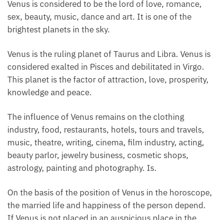
Venus is considered to be the lord of love, romance,
sex, beauty, music, dance and art. It is one of the
brightest planets in the sky.
Venus is the ruling planet of Taurus and Libra. Venus is
considered exalted in Pisces and debilitated in Virgo.
This planet is the factor of attraction, love, prosperity,
knowledge and peace.
The influence of Venus remains on the clothing
industry, food, restaurants, hotels, tours and travels,
music, theatre, writing, cinema, film industry, acting,
beauty parlor, jewelry business, cosmetic shops,
astrology, painting and photography. Is.
On the basis of the position of Venus in the horoscope,
the married life and happiness of the person depend.
If Venus is not placed in an auspicious place in the