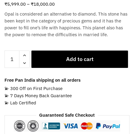
₹
5,999.00
–
₹
18,000.00
Opal is considered an alternative to diamond. This stone has
been kept in the category of precious gems and it has the
power to fill one’s life with happiness. This planet also has
the power to remove the difficulties in married life.
White
Add to cart
Opal
Stone
quantity
Free Pan India shipping on all orders
💫 300 Off on First Purchase
💫 7 Days Money Back Guarantee
💫 Lab Certified
Guaranteed Safe Checkout