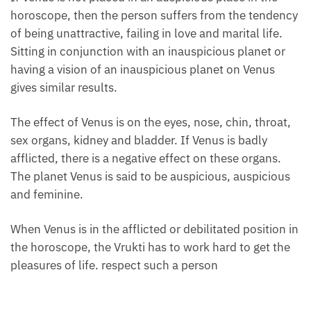
horoscope, then the person suffers from the tendency
of being unattractive, failing in love and marital life.
Sitting in conjunction with an inauspicious planet or
having a vision of an inauspicious planet on Venus
gives similar results.
The effect of Venus is on the eyes, nose, chin, throat,
sex organs, kidney and bladder. If Venus is badly
afflicted, there is a negative effect on these organs.
The planet Venus is said to be auspicious, auspicious
and feminine.
When Venus is in the afflicted or debilitated position in
the horoscope, the Vrukti has to work hard to get the
pleasures of life. respect such a person