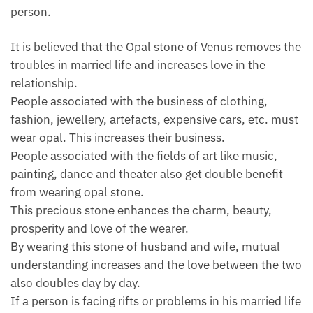
person.
It is believed that the Opal stone of Venus removes the
troubles in married life and increases love in the
relationship.
People associated with the business of clothing,
fashion, jewellery, artefacts, expensive cars, etc. must
wear opal. This increases their business.
People associated with the fields of art like music,
painting, dance and theater also get double benefit
from wearing opal stone.
This precious stone enhances the charm, beauty,
prosperity and love of the wearer.
By wearing this stone of husband and wife, mutual
understanding increases and the love between the two
also doubles day by day.
If a person is facing rifts or problems in his married life