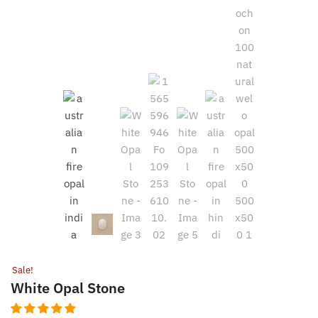
Sale!
White Opal Stone