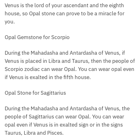
Venus is the lord of your ascendant and the eighth
house, so Opal stone can prove to be a miracle for
you.
Opal Gemstone for Scorpio
During the Mahadasha and Antardasha of Venus, if
Venus is placed in Libra and Taurus, then the people of
Scorpio zodiac can wear Opal. You can wear opal even
if Venus is exalted in the fifth house.
Opal Stone for Sagittarius
During the Mahadasha and Antardasha of Venus, the
people of Sagittarius can wear Opal. You can wear
opal even if Venus is in exalted sign or in the signs
Taurus, Libra and Pisces.