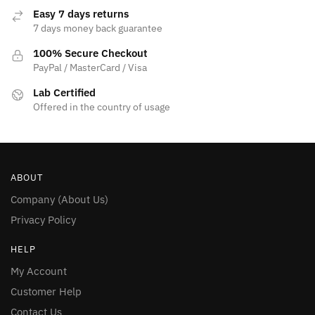
Easy 7 days returns
7 days money back guarantee
100% Secure Checkout
PayPal / MasterCard / Visa
Lab Certified
Offered in the country of usage
ABOUT
Company (About Us)
Privacy Policy
HELP
My Account
Customer Help
Contact Us