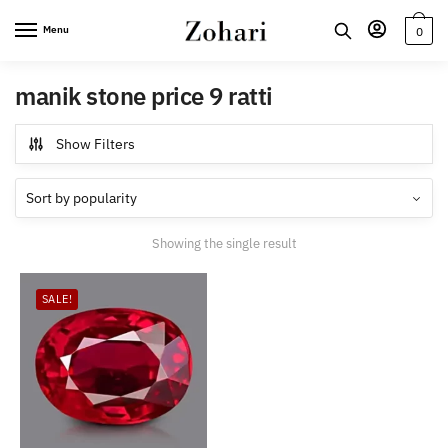
Skip
Skip
Menu
0
to
to
navigation
content
manik stone price 9 ratti
Show Filters
Showing the single result
SALE!