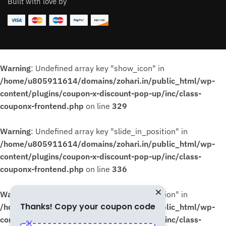
Built with love by
Warning
: Undefined array key "show_icon" in
/home/u805911614/domains/zohari.in/public_html/wp-
content/plugins/coupon-x-discount-pop-up/inc/class-
couponx-frontend.php
on line
329
Warning
: Undefined array key "slide_in_position" in
/home/u805911614/domains/zohari.in/public_html/wp-
content/plugins/coupon-x-discount-pop-up/inc/class-
couponx-frontend.php
on line
336
Warning
: Undefined array key "slide_in_position" in
Thanks! Copy your coupon code
/home/u805911614/domains/zohari.in/public_html/wp-
content/plugins/coupon-x-discount-pop-up/inc/class-