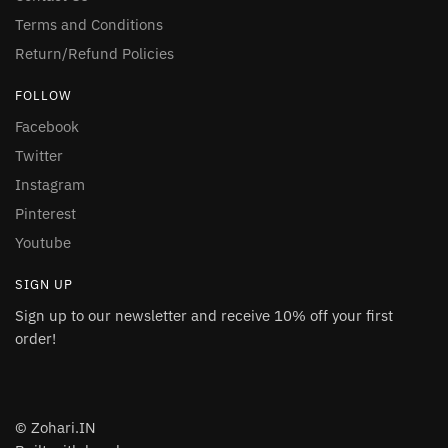
Terms and Conditions
Return/Refund Policies
FOLLOW
Facebook
Twitter
Instagram
Pinterest
Youtube
SIGN UP
Sign up to our newsletter and receive 10% off your first
order!
© Zohari.IN