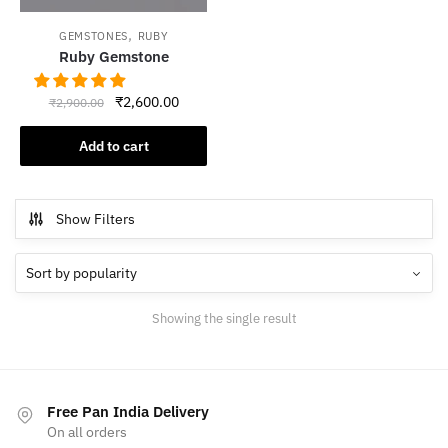
,
GEMSTONES
RUBY
Ruby Gemstone
Original
Current
₹
2,600.00
₹
2,900.00
price
price
was:
is:
Add to cart
₹2,900.00.
₹2,600.00.
Show Filters
Showing the single result
Free Pan India Delivery
On all orders