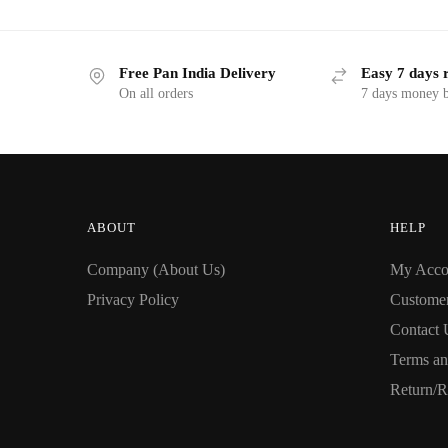
Free Pan India Delivery
Easy 7 days 
On all orders
7 days money b
ABOUT
HELP
Company (About Us)
My Acco
Privacy Policy
Custome
Contact 
Terms an
Return/R