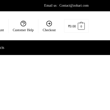
Email us : Contact@zohari.com
₹
0.00
0
unt
Customer Help
Checkout
cts