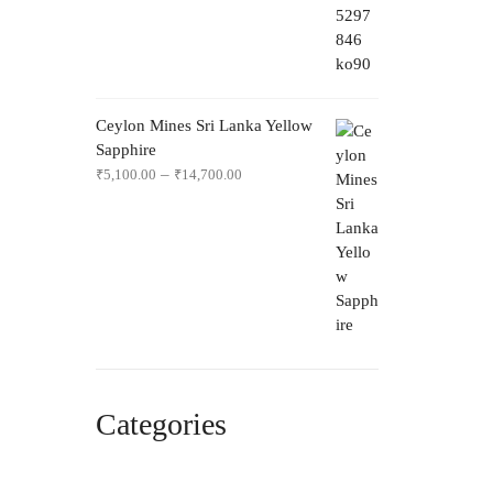
Ceylon Mines Sri Lanka Yellow
Sapphire
–
₹
5,100.00
₹
14,700.00
Categories