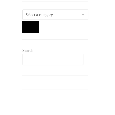
Select
a
category
Search
Search