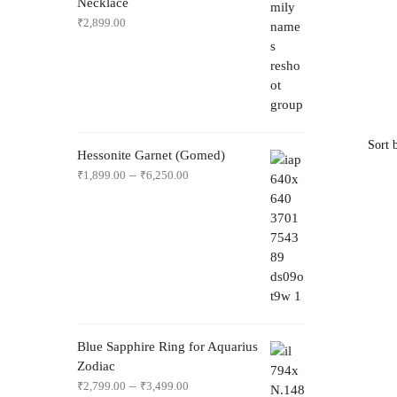
Necklace
₹
2,899.00
Hessonite Garnet (Gomed)
–
₹
1,899.00
₹
6,250.00
Blue Sapphire Ring for Aquarius
Zodiac
–
₹
2,799.00
₹
3,499.00