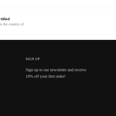
tified
in the country of
SIGN UP
Sign up to our newsletter and receive
10% off your first order!