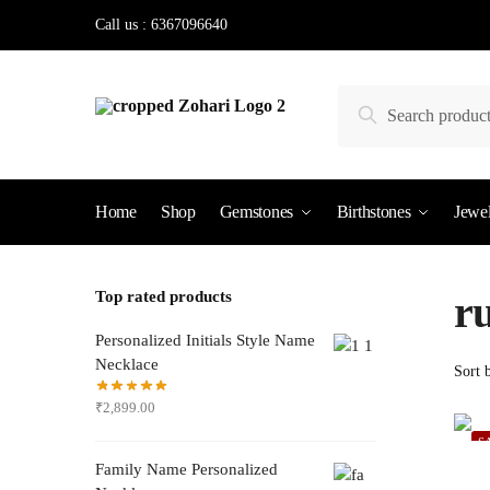
Skip
Skip
Call us : 6367096640
to
to
navigation
content
Search
Search
for:
Home
Shop
Gemstones
Birthstones
Jewel
Top rated products
r
Personalized Initials Style Name
Necklace
₹
2,899.00
S
Family Name Personalized