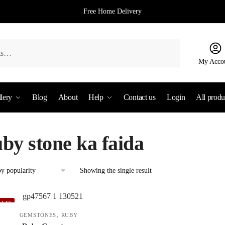
Free Home Delivery
My Acco
lery
Blog
About
Help
Contact us
Login
All produ
uby stone ka faida
Showing the single result
ALE!
,
GEMSTONES
RUBY