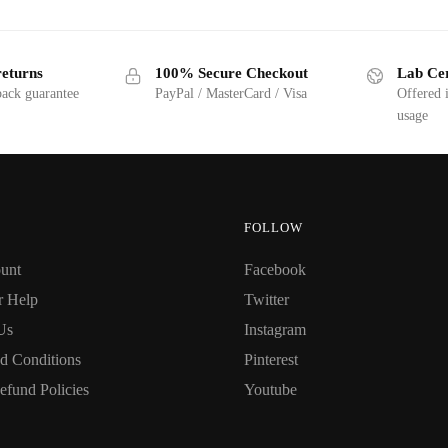
returns
100% Secure Checkout
Lab Cer
ack guarantee
PayPal / MasterCard / Visa
Offered 
usage
FOLLOW
unt
Facebook
r Help
Twitter
Us
Instagram
d Conditions
Pinterest
efund Policies
Youtube