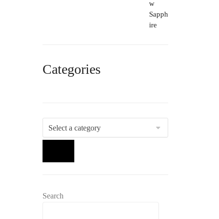
Categories
Select
a
category
Search
Search