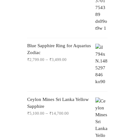
Blue Sapphire Ring for Aquarius
Zodiac
–
₹
2,799.00
₹
3,499.00
Ceylon Mines Sri Lanka Yellow
Sapphire
–
₹
5,100.00
₹
14,700.00