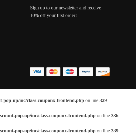
Sign up to our newsletter and receive
10% off your first order!
t-pop-up/inc/class-couponx-frontend.php
on line
329
scount-pop-up/inc/class-couponx-frontend.php
on line
336
scount-pop-up/inc/class-couponx-frontend.php
on line
339