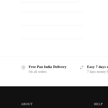
Free Pan India Delivery
Easy 7 days 
On all orders
7 days money b
ABOUT
HELP