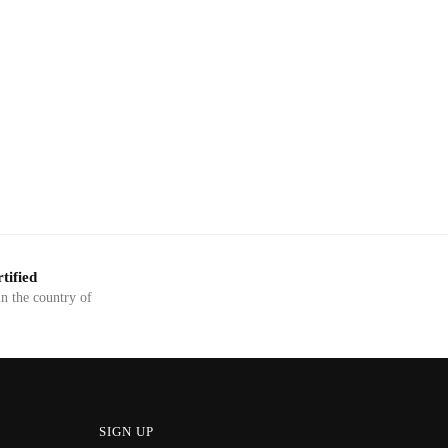
tified
in the country of
SIGN UP