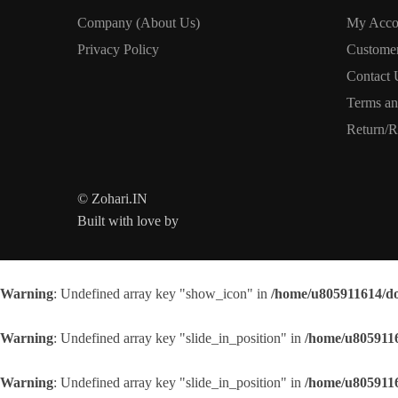
Company (About Us)
My Acco
Privacy Policy
Custome
Contact 
Terms an
Return/R
© Zohari.IN
Built with love by
Warning
: Undefined array key "show_icon" in
/home/u805911614/do
Warning
: Undefined array key "slide_in_position" in
/home/u8059116
Warning
: Undefined array key "slide_in_position" in
/home/u8059116