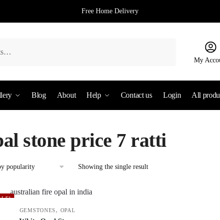
Free Home Delivery
My Acco
lery
Blog
About
Help
Contact us
Login
All produ
al stone price 7 ratti
Showing the single result
ALE!
,
GEMSTONES
OPAL