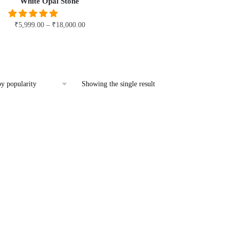
White Opal Stone
₹
5,999.00
–
₹
18,000.00
This
product
has
multiple
Showing the single result
variants.
The
options
may
be
chosen
on
the
product
page