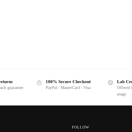
returns
100% Secure Checkout
Lab Cer
ack guarantee
PayPal / MasterCard / Visa
Offered 
usage
FOLLOW