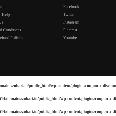
unt
Facebook
r Help
Twitter
Us
Instagram
d Conditions
Pinterest
efund Policies
Youtube
mains/zohari.in/public_html/wp-content/plugins/coupon-x-discoun
14/domains/zohari.in/public_html/wp-content/plugins/coupon-x-di
14/domains/zohari.in/public_html/wp-content/plugins/coupon-x-di