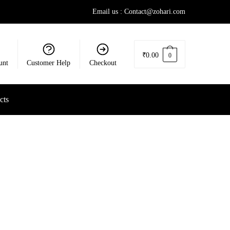
Email us : Contact@zohari.com
₹
0.00
0
unt
Customer Help
Checkout
cts