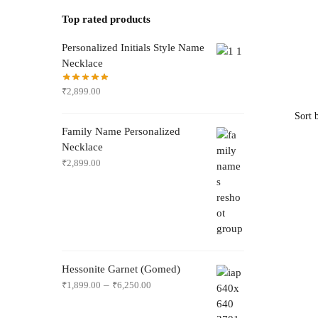
Top rated products
Personalized Initials Style Name
Necklace
₹
2,899.00
Family Name Personalized
Necklace
₹
2,899.00
Hessonite Garnet (Gomed)
–
₹
1,899.00
₹
6,250.00