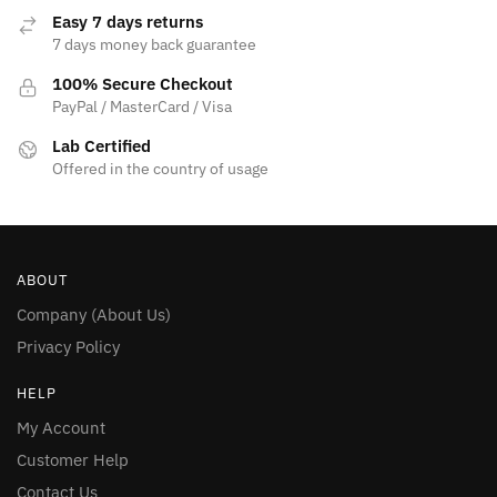
Easy 7 days returns
7 days money back guarantee
100% Secure Checkout
PayPal / MasterCard / Visa
Lab Certified
Offered in the country of usage
ABOUT
Company (About Us)
Privacy Policy
HELP
My Account
Customer Help
Contact Us