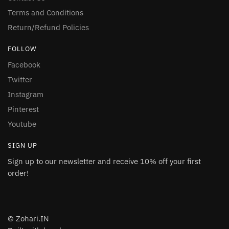
Terms and Conditions
Return/Refund Policies
FOLLOW
Facebook
Twitter
Instagram
Pinterest
Youtube
SIGN UP
Sign up to our newsletter and receive 10% off your first
order!
© Zohari.IN