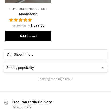
,
GEMSTONES
MOONSTONE
Moonstone
Original
Current
₹
1,899.00
₹
6,899.00
price
price
was:
is:
Add to cart
₹6,899.00.
₹1,899.00.
Show Filters
Showing the single result
Free Pan India Delivery
On all orders