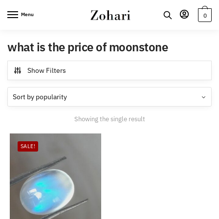
Skip
Skip
Menu
0
to
to
navigation
content
what is the price of moonstone
Show Filters
Showing the single result
SALE!