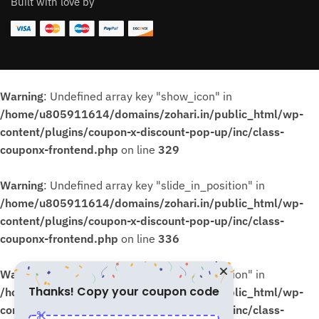
Built with love by
Warning
: Undefined array key "show_icon" in
/home/u805911614/domains/zohari.in/public_html/wp-
content/plugins/coupon-x-discount-pop-up/inc/class-
couponx-frontend.php
on line
329
Warning
: Undefined array key "slide_in_position" in
/home/u805911614/domains/zohari.in/public_html/wp-
content/plugins/coupon-x-discount-pop-up/inc/class-
couponx-frontend.php
on line
336
Warning
: Undefined array key "slide_in_position" in
Thanks! Copy your coupon code
/home/u805911614/domains/zohari.in/public_html/wp-
content/plugins/coupon-x-discount-pop-up/inc/class-