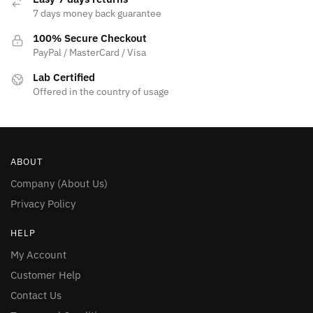
7 days money back guarantee
100% Secure Checkout
PayPal / MasterCard / Visa
Lab Certified
Offered in the country of usage
ABOUT
Company (About Us)
Privacy Policy
HELP
My Account
Customer Help
Contact Us