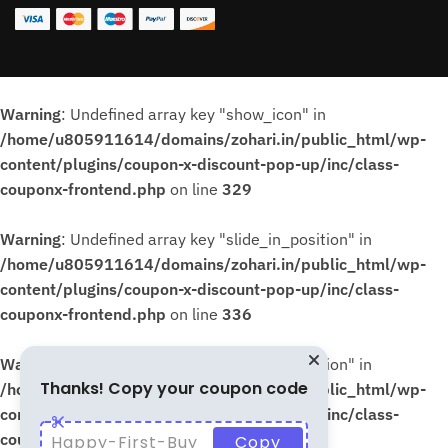
Warning
: Undefined array key "show_icon" in
/home/u805911614/domains/zohari.in/public_html/wp-
content/plugins/coupon-x-discount-pop-up/inc/class-
couponx-frontend.php
on line
329
Warning
: Undefined array key "slide_in_position" in
/home/u805911614/domains/zohari.in/public_html/wp-
content/plugins/coupon-x-discount-pop-up/inc/class-
couponx-frontend.php
on line
336
Warning
: Undefined array key "slide_in_position" in
Thanks! Copy your coupon code
/home/u805911614/domains/zohari.in/public_html/wp-
content/plugins/coupon-x-discount-pop-up/inc/class-
couponx-frontend.php
on line
339
Happy-First-Buy
Copy