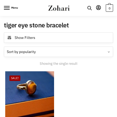
Skip
Skip
Menu
0
to
to
navigation
content
tiger eye stone bracelet
Show Filters
Showing the single result
SALE!