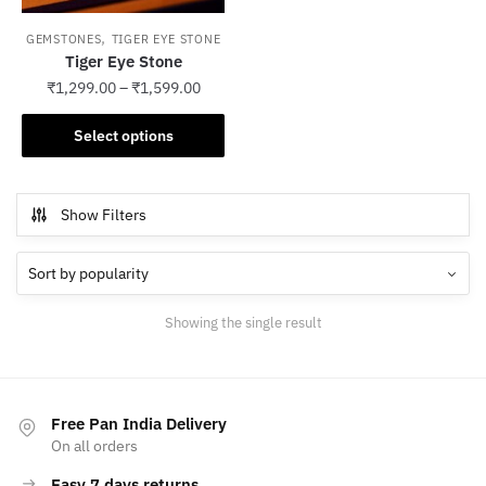
,
GEMSTONES
TIGER EYE STONE
Tiger Eye Stone
₹
1,299.00
–
₹
1,599.00
This
Select options
product
has
multiple
Show Filters
variants.
The
options
may
Showing the single result
be
chosen
on
the
Free Pan India Delivery
product
On all orders
page
Easy 7 days returns