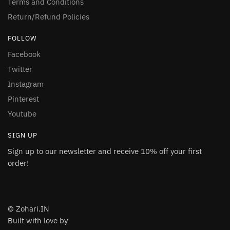
Terms and Conditions
Return/Refund Policies
FOLLOW
Facebook
Twitter
Instagram
Pinterest
Youtube
SIGN UP
Sign up to our newsletter and receive 10% off your first
order!
© Zohari.IN
Built with love by