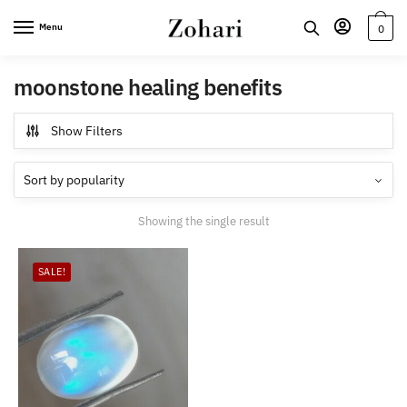
Skip
Skip
Menu
0
to
to
navigation
content
moonstone healing benefits
Show Filters
Showing the single result
SALE!