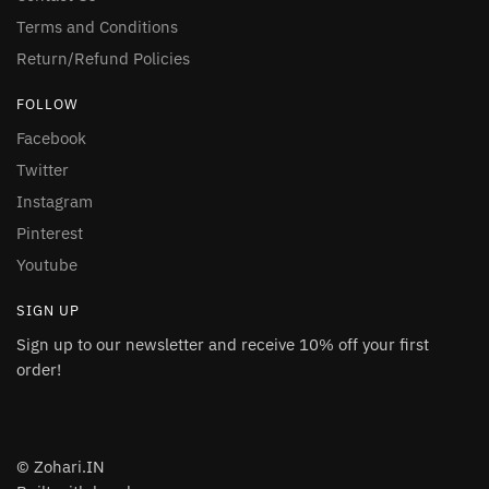
Terms and Conditions
Return/Refund Policies
FOLLOW
Facebook
Twitter
Instagram
Pinterest
Youtube
SIGN UP
Sign up to our newsletter and receive 10% off your first
order!
© Zohari.IN