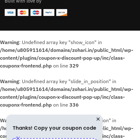
Built with love by
Warning
: Undefined array key "show_icon" in
/home/u805911614/domains/zohari.in/public_html/wp-
content/plugins/coupon-x-discount-pop-up/inc/class-
couponx-frontend.php
on line
329
Warning
: Undefined array key "slide_in_position" in
/home/u805911614/domains/zohari.in/public_html/wp-
content/plugins/coupon-x-discount-pop-up/inc/class-
couponx-frontend.php
on line
336
Warning
: Undefined array key "slide_in_position" in
Thanks! Copy your coupon code
/home/u805911614/domains/zohari.in/public_html/wp-
content/plugins/coupon-x-discount-pop-up/inc/class-