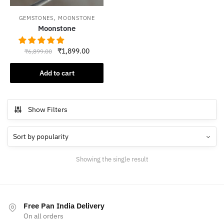
,
GEMSTONES
MOONSTONE
Moonstone
Original
Current
₹
1,899.00
₹
6,899.00
price
price
was:
is:
Add to cart
₹6,899.00.
₹1,899.00.
Show Filters
Showing the single result
Free Pan India Delivery
On all orders