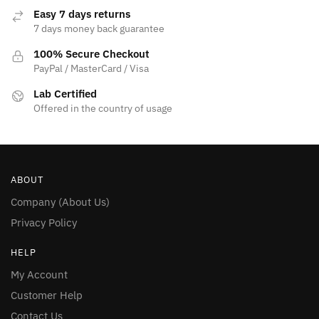
Easy 7 days returns
7 days money back guarantee
100% Secure Checkout
PayPal / MasterCard / Visa
Lab Certified
Offered in the country of usage
ABOUT
Company (About Us)
Privacy Policy
HELP
My Account
Customer Help
Contact Us