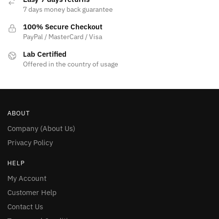
7 days money back guarantee
100% Secure Checkout
PayPal / MasterCard / Visa
Lab Certified
Offered in the country of usage
ABOUT
Company (About Us)
Privacy Policy
HELP
My Account
Customer Help
Contact Us