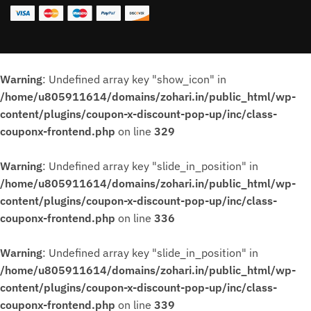
Warning
: Undefined array key "show_icon" in
/home/u805911614/domains/zohari.in/public_html/wp-
content/plugins/coupon-x-discount-pop-up/inc/class-
couponx-frontend.php
on line
329
Warning
: Undefined array key "slide_in_position" in
/home/u805911614/domains/zohari.in/public_html/wp-
content/plugins/coupon-x-discount-pop-up/inc/class-
couponx-frontend.php
on line
336
Warning
: Undefined array key "slide_in_position" in
/home/u805911614/domains/zohari.in/public_html/wp-
content/plugins/coupon-x-discount-pop-up/inc/class-
couponx-frontend.php
on line
339