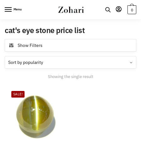
Skip
Skip
Menu
0
to
to
navigation
content
cat's eye stone price list
Show Filters
Showing the single result
SALE!