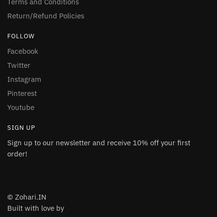
Terms and Conditions
Return/Refund Policies
FOLLOW
Facebook
Twitter
Instagram
Pinterest
Youtube
SIGN UP
Sign up to our newsletter and receive 10% off your first
order!
© Zohari.IN
Built with love by