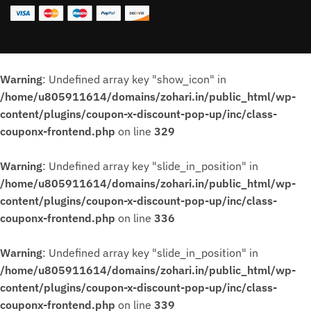
Warning
: Undefined array key "show_icon" in
/home/u805911614/domains/zohari.in/public_html/wp-
content/plugins/coupon-x-discount-pop-up/inc/class-
couponx-frontend.php
on line
329
Warning
: Undefined array key "slide_in_position" in
/home/u805911614/domains/zohari.in/public_html/wp-
content/plugins/coupon-x-discount-pop-up/inc/class-
couponx-frontend.php
on line
336
Warning
: Undefined array key "slide_in_position" in
/home/u805911614/domains/zohari.in/public_html/wp-
content/plugins/coupon-x-discount-pop-up/inc/class-
couponx-frontend.php
on line
339