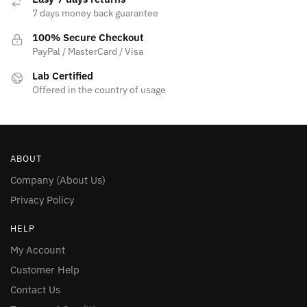
7 days money back guarantee
100% Secure Checkout
PayPal / MasterCard / Visa
Lab Certified
Offered in the country of usage
ABOUT
Company (About Us)
Privacy Policy
HELP
My Account
Customer Help
Contact Us