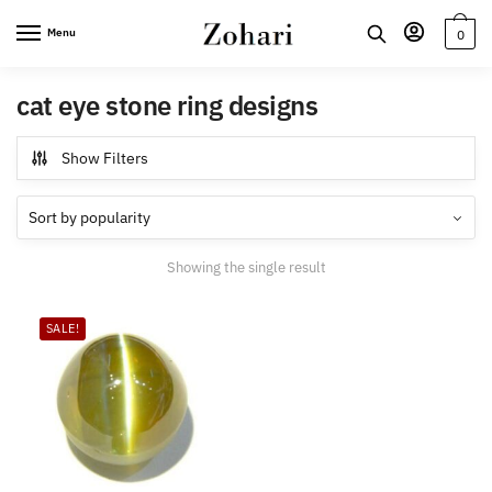
Skip
Skip
Menu
0
to
to
navigation
content
cat eye stone ring designs
Show Filters
Showing the single result
SALE!