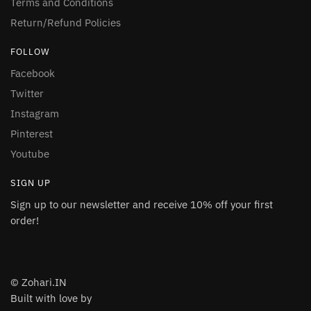
Terms and Conditions
Return/Refund Policies
FOLLOW
Facebook
Twitter
Instagram
Pinterest
Youtube
SIGN UP
Sign up to our newsletter and receive 10% off your first
order!
© Zohari.IN
Built with love by