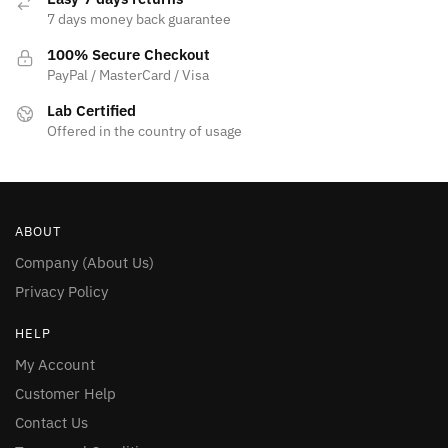
7 days money back guarantee
100% Secure Checkout
PayPal / MasterCard / Visa
Lab Certified
Offered in the country of usage
ABOUT
Company (About Us)
Privacy Policy
HELP
My Account
Customer Help
Contact Us