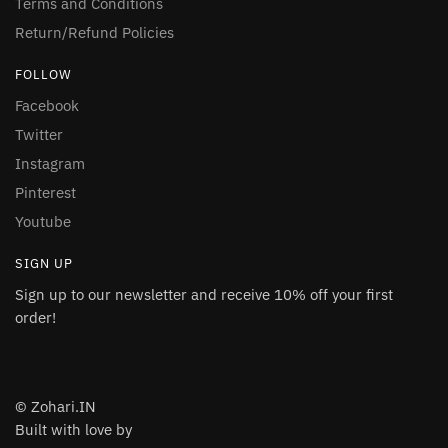
Terms and Conditions
Return/Refund Policies
FOLLOW
Facebook
Twitter
Instagram
Pinterest
Youtube
SIGN UP
Sign up to our newsletter and receive 10% off your first
order!
© Zohari.IN
Built with love by