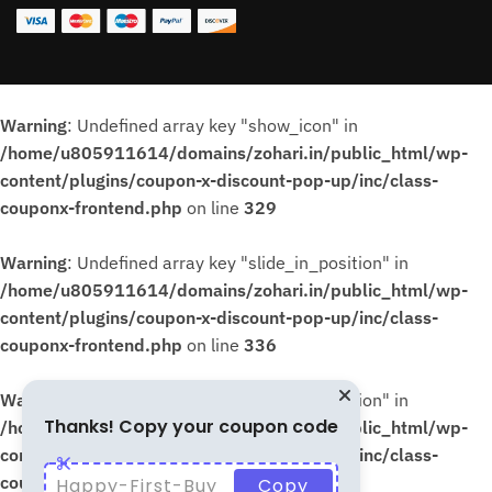
Warning
: Undefined array key "show_icon" in
/home/u805911614/domains/zohari.in/public_html/wp-
content/plugins/coupon-x-discount-pop-up/inc/class-
couponx-frontend.php
on line
329
Warning
: Undefined array key "slide_in_position" in
/home/u805911614/domains/zohari.in/public_html/wp-
content/plugins/coupon-x-discount-pop-up/inc/class-
couponx-frontend.php
on line
336
Warning
: Undefined array key "slide_in_position" in
Thanks! Copy your coupon code
/home/u805911614/domains/zohari.in/public_html/wp-
content/plugins/coupon-x-discount-pop-up/inc/class-
couponx-frontend.php
on line
339
Happy-First-Buy
Copy