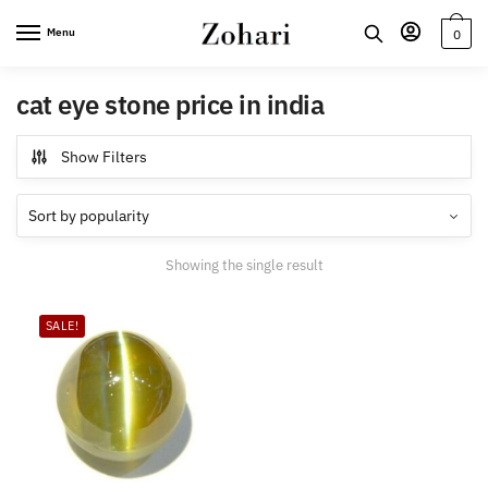
Skip
Skip
Menu
0
to
to
navigation
content
cat eye stone price in india
Show Filters
Showing the single result
SALE!