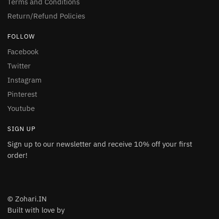
Terms and Conditions
Return/Refund Policies
FOLLOW
Facebook
Twitter
Instagram
Pinterest
Youtube
SIGN UP
Sign up to our newsletter and receive 10% off your first
order!
© Zohari.IN
Built with love by