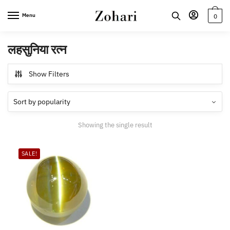
Skip
Skip
Menu
0
to
to
navigation
content
लहसुनिया रत्न
Show Filters
Showing the single result
SALE!