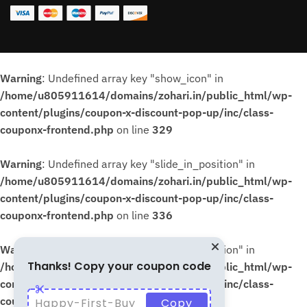
Warning
: Undefined array key "show_icon" in
/home/u805911614/domains/zohari.in/public_html/wp-
content/plugins/coupon-x-discount-pop-up/inc/class-
couponx-frontend.php
on line
329
Warning
: Undefined array key "slide_in_position" in
/home/u805911614/domains/zohari.in/public_html/wp-
content/plugins/coupon-x-discount-pop-up/inc/class-
couponx-frontend.php
on line
336
Warning
: Undefined array key "slide_in_position" in
Thanks! Copy your coupon code
/home/u805911614/domains/zohari.in/public_html/wp-
content/plugins/coupon-x-discount-pop-up/inc/class-
couponx-frontend.php
on line
339
Happy-First-Buy
Copy