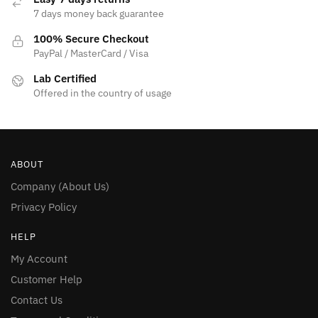
7 days money back guarantee
100% Secure Checkout
PayPal / MasterCard / Visa
Lab Certified
Offered in the country of usage
ABOUT
Company (About Us)
Privacy Policy
HELP
My Account
Customer Help
Contact Us