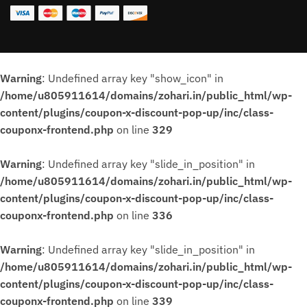
Warning
: Undefined array key "show_icon" in
/home/u805911614/domains/zohari.in/public_html/wp-
content/plugins/coupon-x-discount-pop-up/inc/class-
couponx-frontend.php
on line
329
Warning
: Undefined array key "slide_in_position" in
/home/u805911614/domains/zohari.in/public_html/wp-
content/plugins/coupon-x-discount-pop-up/inc/class-
couponx-frontend.php
on line
336
Warning
: Undefined array key "slide_in_position" in
/home/u805911614/domains/zohari.in/public_html/wp-
content/plugins/coupon-x-discount-pop-up/inc/class-
couponx-frontend.php
on line
339