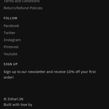
Terms and Conditions
Return/Refund Policies
FOLLOW
Facebook
Twitter
Instagram
Pinterest
Youtube
SIGN UP
Sign up to our newsletter and receive 10% off your first
order!
© Zohari.IN
Built with love by