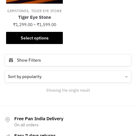
,
GEMSTONES
TIGER EYE STONE
Tiger Eye Stone
₹
1,299.00
–
₹
1,599.00
This
Select options
product
has
multiple
Show Filters
variants.
The
options
may
Showing the single result
be
chosen
on
the
Free Pan India Delivery
product
On all orders
page
Easy 7 days returns