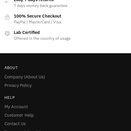
7 days money back guarantee
100% Secure Checkout
PayPal / MasterCard / Visa
Lab Certified
Offered in the country of usage
ABOUT
Company (About Us)
Privacy Policy
HELP
My Account
Customer Help
Contact Us