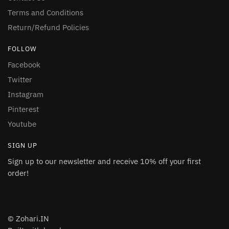
Terms and Conditions
Return/Refund Policies
FOLLOW
Facebook
Twitter
Instagram
Pinterest
Youtube
SIGN UP
Sign up to our newsletter and receive 10% off your first
order!
© Zohari.IN