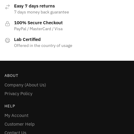
page
Easy 7 days returns
7 days money back guarantee
100% Secure Checkout
PayPal / MasterCard / Visa
Lab Certified
Offered in the country of usage
ABOUT
Company (About Us)
Privacy Policy
HELP
My Account
Customer Help
Contact Us