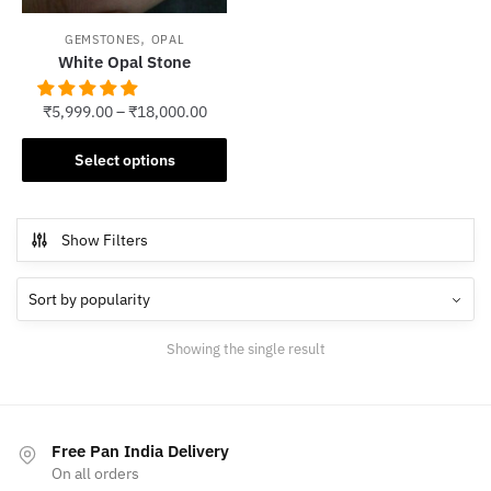
,
GEMSTONES
OPAL
White Opal Stone
₹
5,999.00
–
₹
18,000.00
This
Select options
product
has
multiple
Show Filters
variants.
The
options
may
Showing the single result
be
chosen
on
the
Free Pan India Delivery
product
On all orders