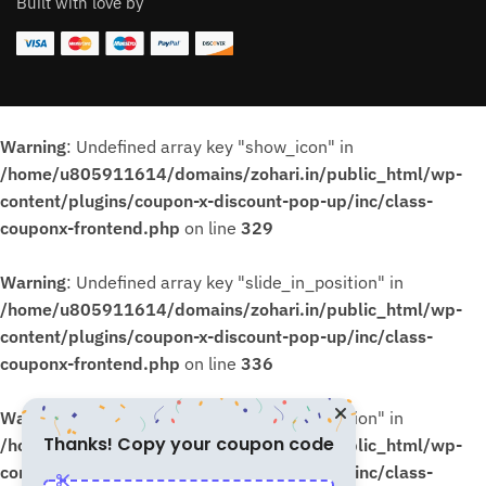
Built with love by
Warning
: Undefined array key "show_icon" in
/home/u805911614/domains/zohari.in/public_html/wp-
content/plugins/coupon-x-discount-pop-up/inc/class-
couponx-frontend.php
on line
329
Warning
: Undefined array key "slide_in_position" in
/home/u805911614/domains/zohari.in/public_html/wp-
content/plugins/coupon-x-discount-pop-up/inc/class-
couponx-frontend.php
on line
336
Warning
: Undefined array key "slide_in_position" in
Thanks! Copy your coupon code
/home/u805911614/domains/zohari.in/public_html/wp-
content/plugins/coupon-x-discount-pop-up/inc/class-