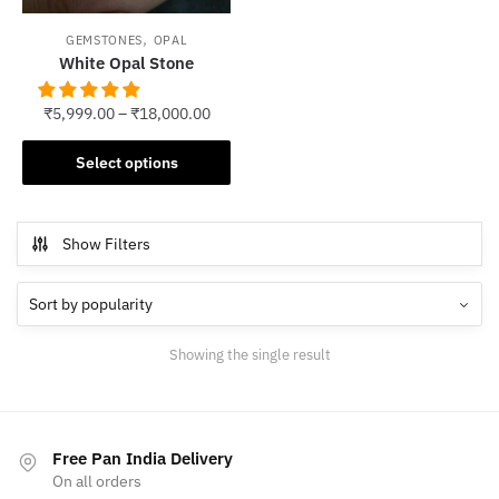
,
GEMSTONES
OPAL
White Opal Stone
₹
5,999.00
–
₹
18,000.00
This
Select options
product
has
multiple
Show Filters
variants.
The
options
may
Showing the single result
be
chosen
on
the
Free Pan India Delivery
product
On all orders