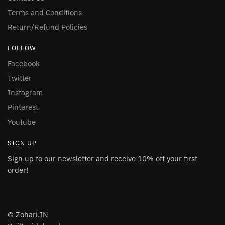
Terms and Conditions
Return/Refund Policies
FOLLOW
Facebook
Twitter
Instagram
Pinterest
Youtube
SIGN UP
Sign up to our newsletter and receive 10% off your first
order!
© Zohari.IN