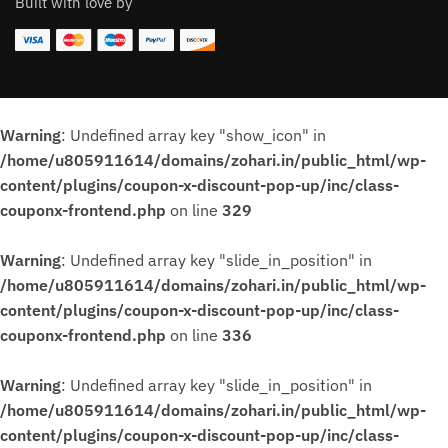
Built with love by
Warning
: Undefined array key "show_icon" in
/home/u805911614/domains/zohari.in/public_html/wp-
content/plugins/coupon-x-discount-pop-up/inc/class-
couponx-frontend.php
on line
329
Warning
: Undefined array key "slide_in_position" in
/home/u805911614/domains/zohari.in/public_html/wp-
content/plugins/coupon-x-discount-pop-up/inc/class-
couponx-frontend.php
on line
336
Warning
: Undefined array key "slide_in_position" in
/home/u805911614/domains/zohari.in/public_html/wp-
content/plugins/coupon-x-discount-pop-up/inc/class-