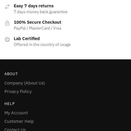
page
Easy 7 days returns
7 days money back guarantee
100% Secure Checkout
PayPal / MasterCard / Visa
Lab Certified
Offered in the country of usage
ABOUT
Company (About Us)
Privacy Policy
HELP
My Account
Customer Help
Contact Us