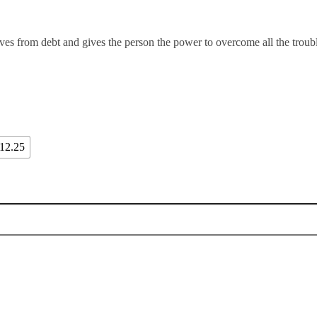
ves from debt and gives the person the power to overcome all the troubl
12.25