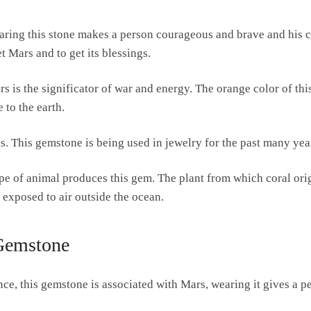
aring this stone makes a person courageous and brave and his co
 Mars and to get its blessings.
ars is the significator of war and energy. The orange color of thi
 to the earth.
. This gemstone is being used in jewelry for the past many yea
pe of animal produces this gem. The plant from which coral origin
 exposed to air outside the ocean.
 Gemstone
ce, this gemstone is associated with Mars, wearing it gives a p