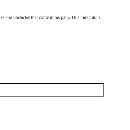
es and obstacles that come in his path. This miraculous