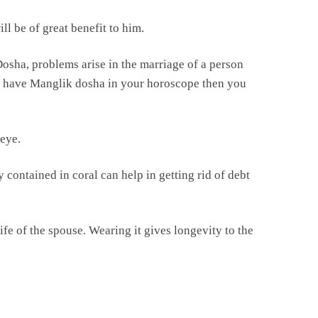
ll be of great benefit to him.
osha, problems arise in the marriage of a person
you have Manglik dosha in your horoscope then you
 eye.
y contained in coral can help in getting rid of debt
fe of the spouse. Wearing it gives longevity to the