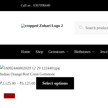
Skip
Skip
Call us : 6367096640
to
to
navigation
content
Search
Search
for:
Home
Shop
Gemstones
Birthstones
Jewel
Indian Orange/Red Coral Gemstone
Select options
₹
2,125.00
–
₹
6,125.00
SALE!