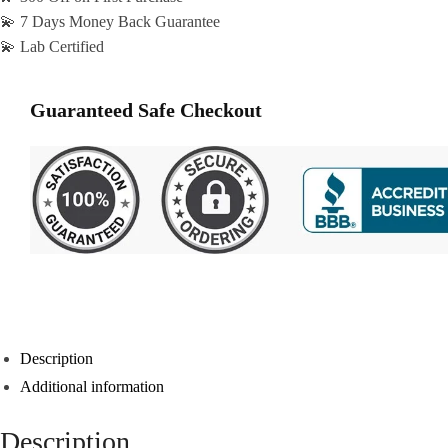
💫 7 Days Money Back Guarantee
💫 Lab Certified
Guaranteed Safe Checkout
Description
Additional information
Description