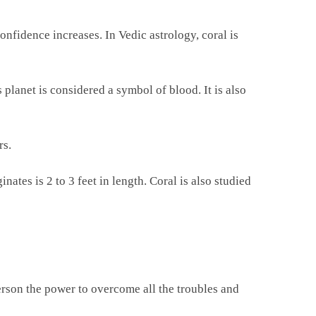
nfidence increases. In Vedic astrology, coral is
s planet is considered a symbol of blood. It is also
rs.
ates is 2 to 3 feet in length. Coral is also studied
erson the power to overcome all the troubles and