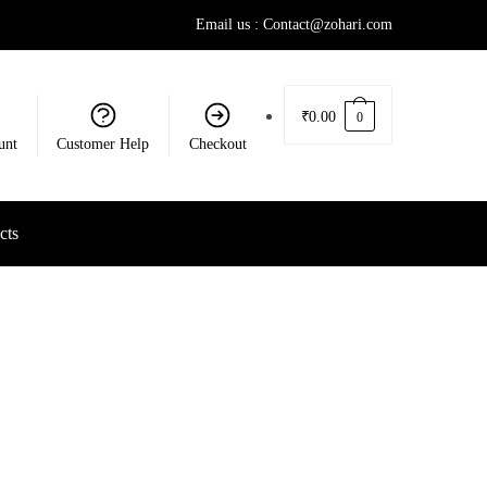
Email us : Contact@zohari.com
₹
0.00
0
unt
Customer Help
Checkout
cts