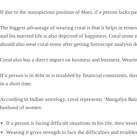
If due to the inauspicious position of Mars, if a person lacks pa
The biggest advantage of wearing coral is that it helps in rem
and his married life is also deprived of happiness. Coral ston
should also wear coral stone after getting horoscope analysis d
Coral also has a direct impact on business and business. Wearin
If a person is in debt or is troubled by financial constraints, t
in a short time.
According to Indian astrology, coral represents ‘Mangalya Balam
husband of women.
If a person is facing difficult situations in his life, then we
Wearing it gives strength to face the difficulties and troubles