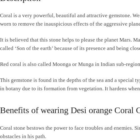
Coral is a very powerful, beautiful and attractive gemstone. We
worn to remove the inauspicious effects of the aggressive planet
It is believed that this stone helps to please the planet Mars. M
called ‘Son of the earth’ because of its presence and being close
Red coral is also called Moonga or Munga in Indian sub-regions
This gemstone is found in the depths of the sea and a special ty
in botany due to its formation from vegetation. It hardens when
Benefits of wearing Desi orange Coral
Coral stone bestows the power to face troubles and enemies. Sin
obstacles in his path.