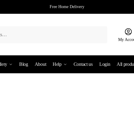
Free Home Delivery
My Acco
lery
Blog
About
Help
Contact us
Login
All produ