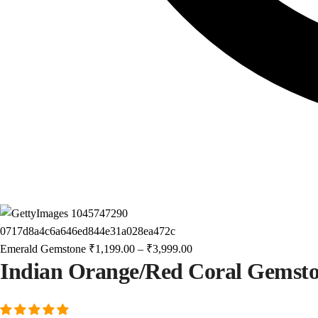
Emerald Gemstone
₹
1,199.00
–
₹
3,999.00
Indian Orange/Red Coral Gemst