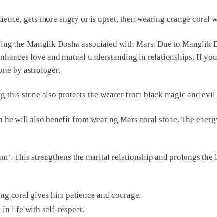
tience, gets more angry or is upset, then wearing orange coral wi
oving the Manglik Dosha associated with Mars. Due to Manglik D
e enhances love and mutual understanding in relationships. If 
one by astrologer.
g this stone also protects the wearer from black magic and evil
hen he will also benefit from wearing Mars coral stone. The energ
’. This strengthens the marital relationship and prolongs the li
aring coral gives him patience and courage.
 in life with self-respect.