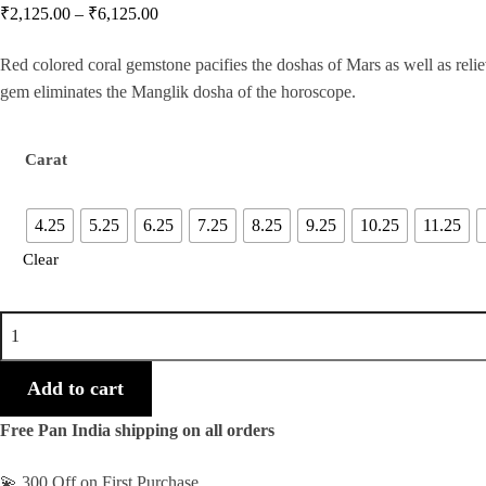
₹
2,125.00
–
₹
6,125.00
Red colored coral gemstone pacifies the doshas of Mars as well as relie
gem eliminates the Manglik dosha of the horoscope.
Carat
4.25
5.25
6.25
7.25
8.25
9.25
10.25
11.25
Clear
Indian
Orange/Red
Coral
Add to cart
Gemstone
Free Pan India shipping on all orders
quantity
💫 300 Off on First Purchase