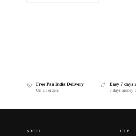
Free Pan India Delivery
Easy 7 days 
On all orders
7 days money b
ABOUT
HELP