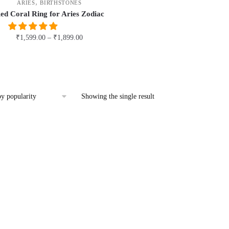
,
ARIES
BIRTHSTONES
ed Coral Ring for Aries Zodiac
₹
1,599.00
–
₹
1,899.00
This
product
has
multiple
Showing the single result
variants.
The
options
may
be
chosen
on
the
product
page