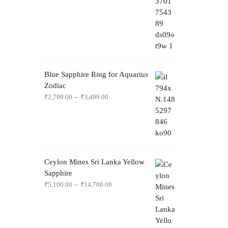
Blue Sapphire Ring for Aquarius
Zodiac
–
₹
2,799.00
₹
3,499.00
Ceylon Mines Sri Lanka Yellow
Sapphire
–
₹
5,100.00
₹
14,700.00