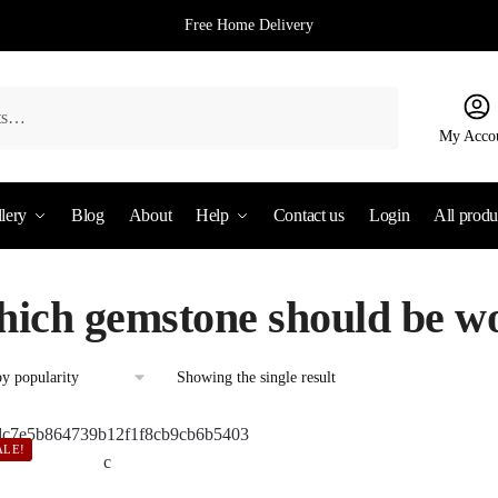
Free Home Delivery
My Acco
lery
Blog
About
Help
Contact us
Login
All produ
hich gemstone should be wo
Showing the single result
ALE!