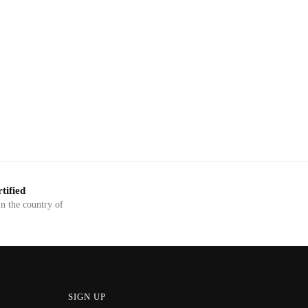
tified
in the country of
SIGN UP