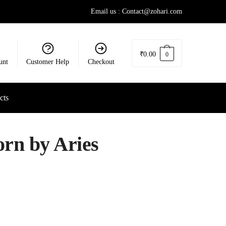
Email us : Contact@zohari.com
₹
0.00
0
unt
Customer Help
Checkout
cts
rn by Aries