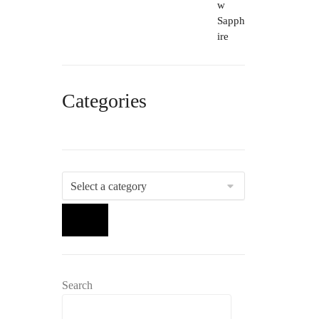
Categories
Select
a
category
Search
Search