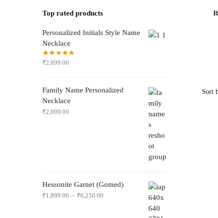
Top rated products
R
Personalized Initials Style Name
Necklace
₹
2,899.00
Family Name Personalized
Necklace
₹
2,899.00
Hessonite Garnet (Gomed)
–
₹
1,899.00
₹
6,250.00