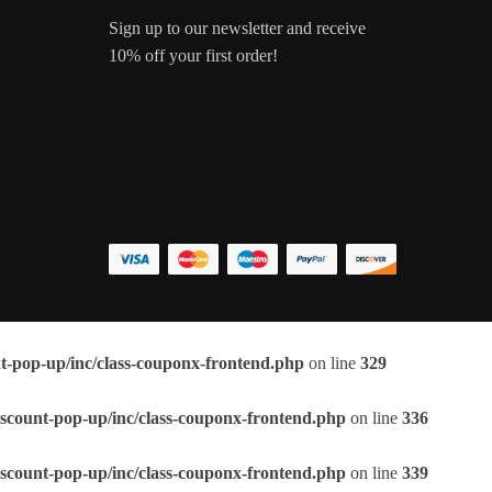
Sign up to our newsletter and receive
10% off your first order!
t-pop-up/inc/class-couponx-frontend.php
on line
329
scount-pop-up/inc/class-couponx-frontend.php
on line
336
scount-pop-up/inc/class-couponx-frontend.php
on line
339