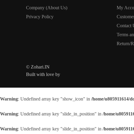
Company (About Us)
My Acco
Privacy Policy
Custome
Contact 
Terms an
Return/R
© Zohari.IN
Built with love by
Warning
: Undefined array key "show_icon" in
/home/u805911614/do
Warning
: Undefined array key "slide_in_position" in
/home/u8059116
Warning
: Undefined array key "slide_in_position" in
/home/u8059116