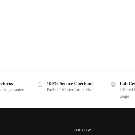
returns
100% Secure Checkout
Lab Cer
ack guarantee
PayPal / MasterCard / Visa
Offered 
usage
FOLLOW