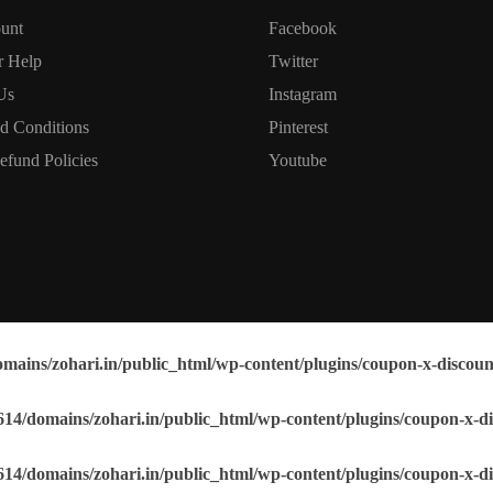
unt
Facebook
r Help
Twitter
Us
Instagram
d Conditions
Pinterest
efund Policies
Youtube
mains/zohari.in/public_html/wp-content/plugins/coupon-x-discoun
14/domains/zohari.in/public_html/wp-content/plugins/coupon-x-di
14/domains/zohari.in/public_html/wp-content/plugins/coupon-x-di