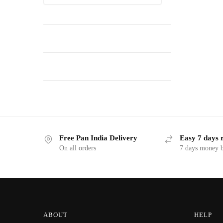
Free Pan India Delivery
Easy 7 days 
On all orders
7 days money b
ABOUT
HELP