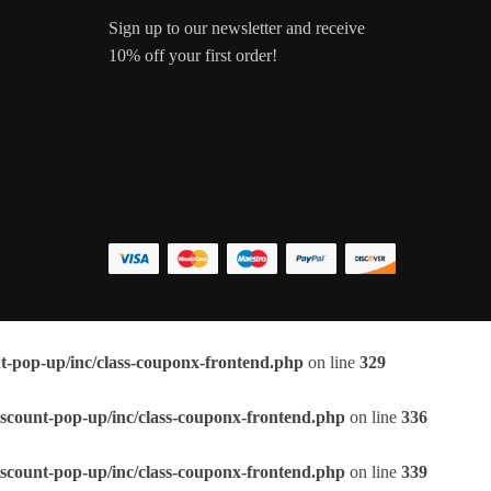
Sign up to our newsletter and receive
10% off your first order!
t-pop-up/inc/class-couponx-frontend.php
on line
329
scount-pop-up/inc/class-couponx-frontend.php
on line
336
scount-pop-up/inc/class-couponx-frontend.php
on line
339