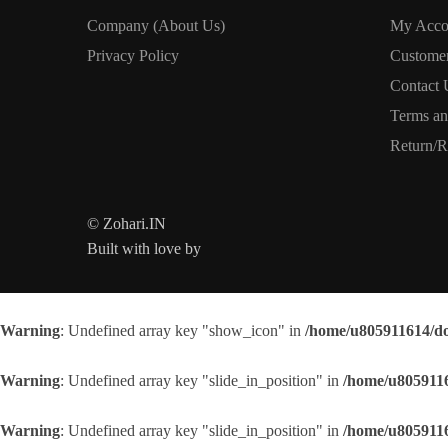
Company (About Us)
My Acco
Privacy Policy
Custome
Contact 
Terms an
Return/R
© Zohari.IN
Built with love by
Warning
: Undefined array key "show_icon" in
/home/u805911614/do
Warning
: Undefined array key "slide_in_position" in
/home/u8059116
Warning
: Undefined array key "slide_in_position" in
/home/u8059116