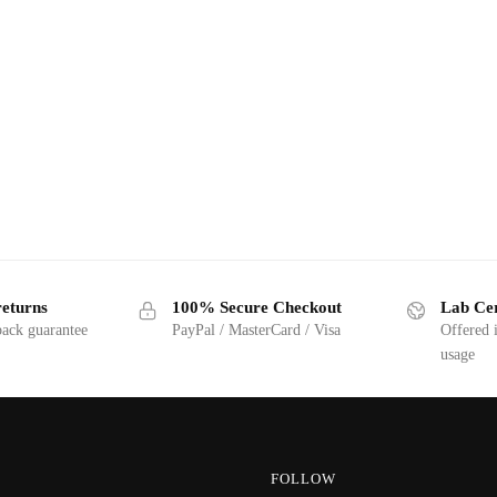
returns
100% Secure Checkout
Lab Cer
ack guarantee
PayPal / MasterCard / Visa
Offered 
usage
FOLLOW