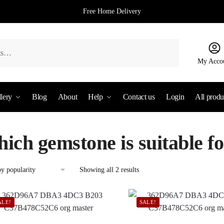
Free Home Delivery
My Acco
lery
Blog
About
Help
Contact us
Login
All produ
hich gemstone is suitable f
Sorted
Showing all 2 results
by
popularity
ALE!
SALE!