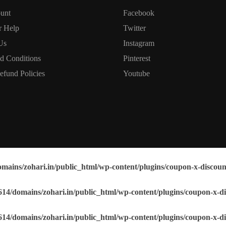
unt
Facebook
r Help
Twitter
Us
Instagram
d Conditions
Pinterest
efund Policies
Youtube
mains/zohari.in/public_html/wp-content/plugins/coupon-x-discoun
14/domains/zohari.in/public_html/wp-content/plugins/coupon-x-di
14/domains/zohari.in/public_html/wp-content/plugins/coupon-x-di