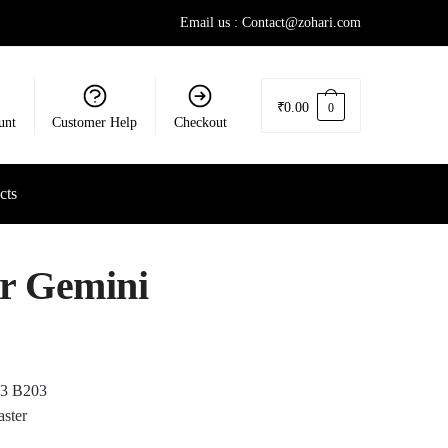
Email us : Contact@zohari.com
₹
0.00
0
unt
Customer Help
Checkout
cts
or Gemini