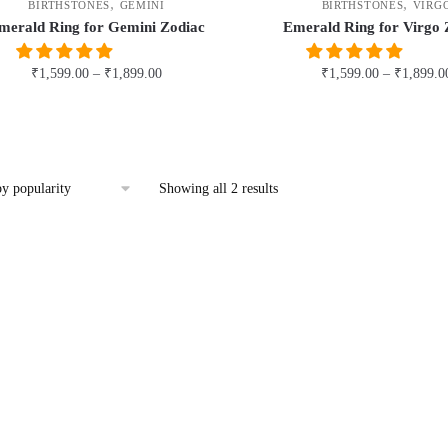
,
,
BIRTHSTONES
GEMINI
BIRTHSTONES
VIRG
merald Ring for Gemini Zodiac
Emerald Ring for Virgo 
₹
1,599.00
–
₹
1,899.00
₹
1,599.00
–
₹
1,899.0
This
This
product
product
has
has
multiple
multiple
Sorted
Showing all 2 results
by
variants.
variants.
popularity
The
The
options
options
may
may
be
be
chosen
chosen
on
on
the
the
product
product
page
page