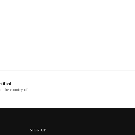
tified
in the country of
SIGN UP