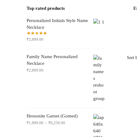
Top rated products
E
Personalized Initials Style Name
Necklace
₹
2,899.00
Family Name Personalized
Necklace
₹
2,899.00
Hessonite Garnet (Gomed)
–
₹
1,899.00
₹
6,250.00