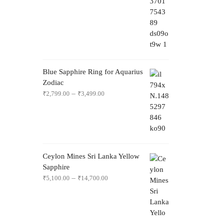
Blue Sapphire Ring for Aquarius
Zodiac
–
₹
2,799.00
₹
3,499.00
Ceylon Mines Sri Lanka Yellow
Sapphire
–
₹
5,100.00
₹
14,700.00