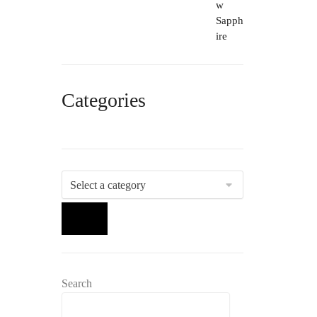
Categories
Select
a
category
Search
Search