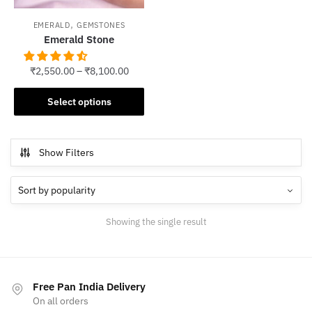
,
EMERALD
GEMSTONES
Emerald Stone
₹
2,550.00
–
₹
8,100.00
This
Select options
product
has
multiple
Show Filters
variants.
The
options
may
Showing the single result
be
chosen
on
the
Free Pan India Delivery
product
On all orders