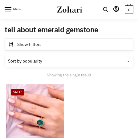
Skip
Skip
Menu
0
to
to
navigation
content
tell about emerald gemstone
Show Filters
Showing the single result
SALE!