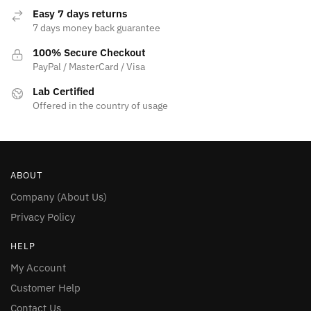
page
Easy 7 days returns
7 days money back guarantee
100% Secure Checkout
PayPal / MasterCard / Visa
Lab Certified
Offered in the country of usage
ABOUT
Company (About Us)
Privacy Policy
HELP
My Account
Customer Help
Contact Us