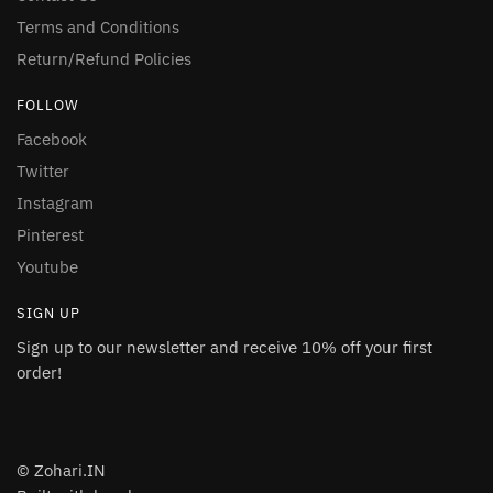
Terms and Conditions
Return/Refund Policies
FOLLOW
Facebook
Twitter
Instagram
Pinterest
Youtube
SIGN UP
Sign up to our newsletter and receive 10% off your first
order!
© Zohari.IN