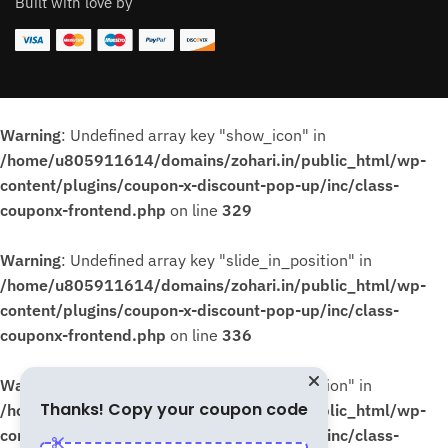
Built with love by
Warning
: Undefined array key "show_icon" in
/home/u805911614/domains/zohari.in/public_html/wp-
content/plugins/coupon-x-discount-pop-up/inc/class-
couponx-frontend.php
on line
329
Warning
: Undefined array key "slide_in_position" in
/home/u805911614/domains/zohari.in/public_html/wp-
content/plugins/coupon-x-discount-pop-up/inc/class-
couponx-frontend.php
on line
336
Warning
: Undefined array key "slide_in_position" in
Thanks! Copy your coupon code
/home/u805911614/domains/zohari.in/public_html/wp-
content/plugins/coupon-x-discount-pop-up/inc/class-