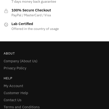
7 days money back guarantee
100% Secure Checkout
PayPal / MasterCard / Visa
Lab Certified
Offered in the country of usage
ABOUT
Company (About Us)
Privacy Policy
HELP
My Account
Customer Help
Contact Us
Terms and Conditions