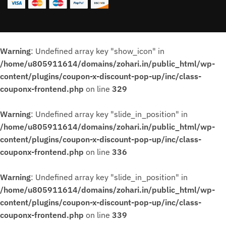
Warning
: Undefined array key "show_icon" in
/home/u805911614/domains/zohari.in/public_html/wp-
content/plugins/coupon-x-discount-pop-up/inc/class-
couponx-frontend.php
on line
329
Warning
: Undefined array key "slide_in_position" in
/home/u805911614/domains/zohari.in/public_html/wp-
content/plugins/coupon-x-discount-pop-up/inc/class-
couponx-frontend.php
on line
336
Warning
: Undefined array key "slide_in_position" in
/home/u805911614/domains/zohari.in/public_html/wp-
content/plugins/coupon-x-discount-pop-up/inc/class-
couponx-frontend.php
on line
339