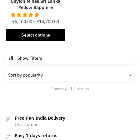
Ceylon Mines Sri Lanka
page
Yellow Sapphire
₹
5,100.00
–
₹
14,700.00
This
Select options
product
has
multiple
Show Filters
variants.
The
options
may
Sorted
Showing all 3 results
be
by
chosen
popularity
on
the
Free Pan India Delivery
product
On all orders
page
Easy 7 days returns