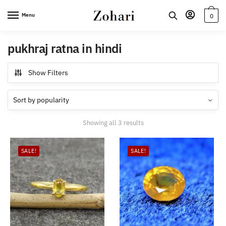
Skip
Skip
Menu
0
to
to
navigation
content
pukhraj ratna in hindi
Show Filters
Sorted
Showing all 3 results
by
popularity
SALE!
SALE!