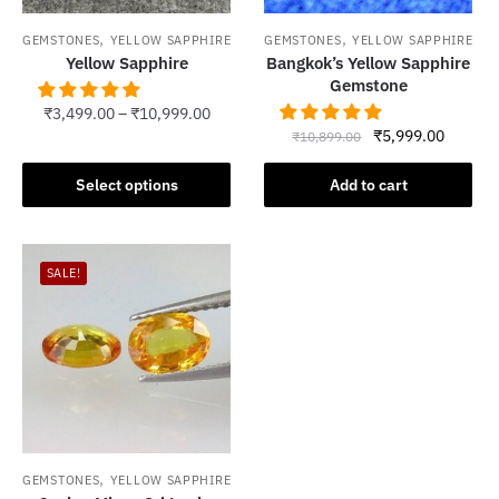
,
,
GEMSTONES
YELLOW SAPPHIRE
GEMSTONES
YELLOW SAPPHIRE
Yellow Sapphire
Bangkok’s Yellow Sapphire
Gemstone
₹
3,499.00
–
₹
10,999.00
Original
Current
₹
5,999.00
₹
10,899.00
This
price
price
product
was:
is:
Select options
Add to cart
has
₹10,899.00.
₹5,999.
multiple
variants.
SALE!
The
options
may
be
chosen
on
the
product
,
GEMSTONES
YELLOW SAPPHIRE