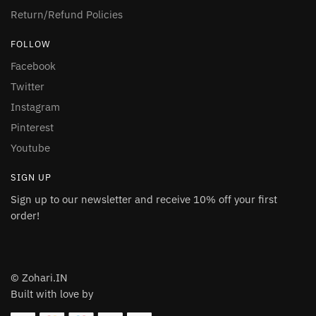
Return/Refund Policies
FOLLOW
Facebook
Twitter
Instagram
Pinterest
Youtube
SIGN UP
Sign up to our newsletter and receive 10% off your first
order!
© Zohari.IN
Built with love by