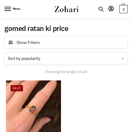
Skip
Skip
Menu
0
to
to
navigation
content
gomed ratan ki price
Show Filters
Showing the single result
SALE!