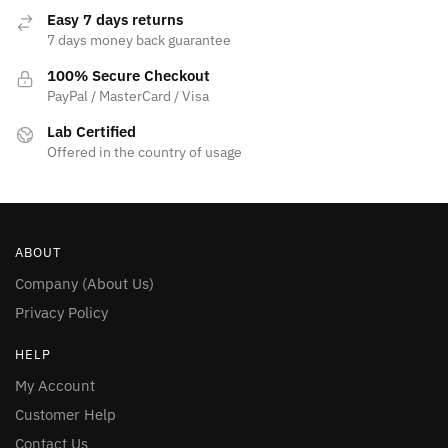
page
Easy 7 days returns
7 days money back guarantee
100% Secure Checkout
PayPal / MasterCard / Visa
Lab Certified
Offered in the country of usage
ABOUT
Company (About Us)
Privacy Policy
HELP
My Account
Customer Help
Contact Us