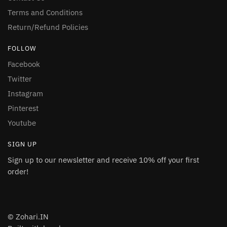
Terms and Conditions
Return/Refund Policies
FOLLOW
Facebook
Twitter
Instagram
Pinterest
Youtube
SIGN UP
Sign up to our newsletter and receive 10% off your first
order!
© Zohari.IN