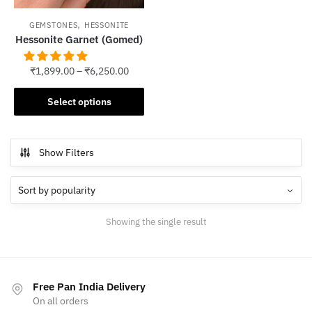
,
GEMSTONES
HESSONITE
Hessonite Garnet (Gomed)
₹
1,899.00
–
₹
6,250.00
This
Select options
product
has
multiple
Show Filters
variants.
The
options
may
Showing the single result
be
chosen
on
the
Free Pan India Delivery
product
On all orders