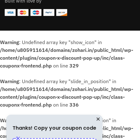
Built with love by
Warning
: Undefined array key "show_icon" in
/home/u805911614/domains/zohari.in/public_html/wp-
content/plugins/coupon-x-discount-pop-up/inc/class-
couponx-frontend.php
on line
329
Warning
: Undefined array key "slide_in_position" in
/home/u805911614/domains/zohari.in/public_html/wp-
content/plugins/coupon-x-discount-pop-up/inc/class-
couponx-frontend.php
on line
336
Warning
: Undefined array key "slide_in_position" in
Thanks! Copy your coupon code
/home/u805911614/domains/zohari.in/public_html/wp-
content/plugins/coupon-x-discount-pop-up/inc/class-