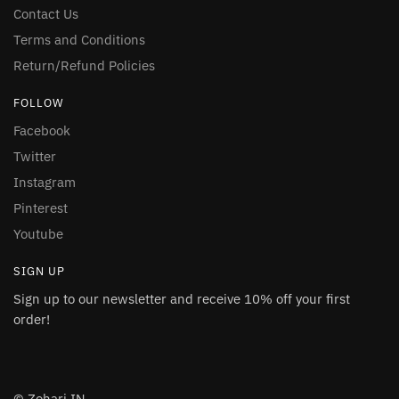
Contact Us
Terms and Conditions
Return/Refund Policies
FOLLOW
Facebook
Twitter
Instagram
Pinterest
Youtube
SIGN UP
Sign up to our newsletter and receive 10% off your first
order!
© Zohari.IN