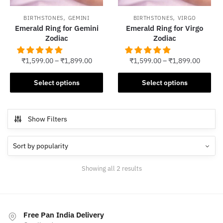
,
,
BIRTHSTONES
GEMINI
BIRTHSTONES
VIRGO
Emerald Ring for Gemini
Emerald Ring for Virgo
Zodiac
Zodiac
₹
1,599.00
–
₹
1,899.00
₹
1,599.00
–
₹
1,899.00
This
This
Select options
Select options
product
product
has
has
multiple
multiple
Show Filters
variants.
variants.
The
The
options
options
may
may
Sorted
Showing all 2 results
be
be
by
chosen
chosen
popularity
on
on
the
the
Free Pan India Delivery
product
product