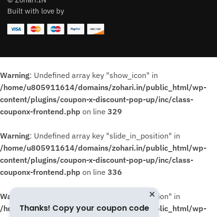
Built with love by
Warning
: Undefined array key "show_icon" in
/home/u805911614/domains/zohari.in/public_html/wp-
content/plugins/coupon-x-discount-pop-up/inc/class-
couponx-frontend.php
on line
329
Warning
: Undefined array key "slide_in_position" in
/home/u805911614/domains/zohari.in/public_html/wp-
content/plugins/coupon-x-discount-pop-up/inc/class-
couponx-frontend.php
on line
336
Warning
: Undefined array key "slide_in_position" in
Thanks! Copy your coupon code
/home/u805911614/domains/zohari.in/public_html/wp-