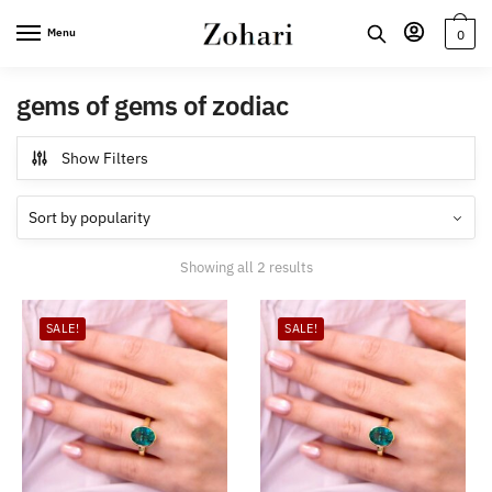
Skip
Skip
Menu
0
to
to
navigation
content
gems of gems of zodiac
Show Filters
Sorted
Showing all 2 results
by
popularity
SALE!
SALE!