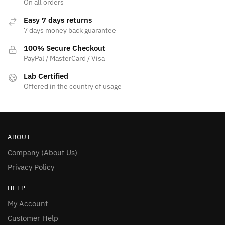
On all orders
page
page
Easy 7 days returns
7 days money back guarantee
100% Secure Checkout
PayPal / MasterCard / Visa
Lab Certified
Offered in the country of usage
ABOUT
Company (About Us)
Privacy Policy
HELP
My Account
Customer Help