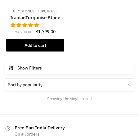
,
GEMSTONES
TURQUOISE
IranianTurquoise Stone
Original
Current
₹
1,799.00
₹
4,200.00
price
price
was:
is:
Add to cart
₹4,200.00.
₹1,799.00.
Show Filters
Showing the single result
Free Pan India Delivery
On all orders