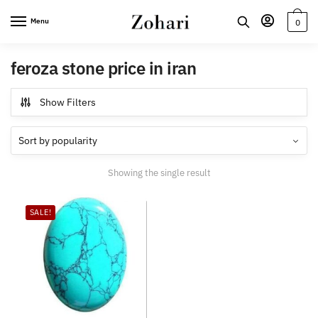
Skip
Skip
Menu
0
to
to
navigation
content
feroza stone price in iran
Show Filters
Showing the single result
SALE!