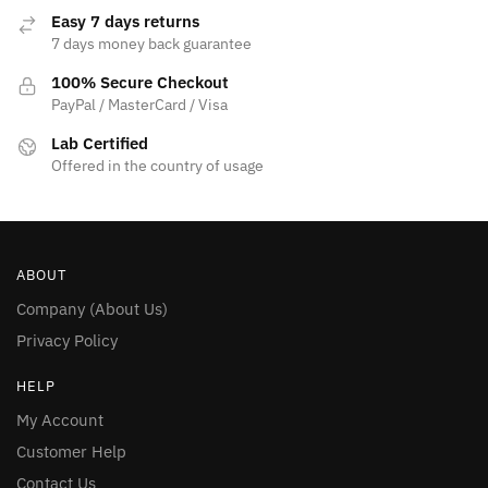
Easy 7 days returns
7 days money back guarantee
100% Secure Checkout
PayPal / MasterCard / Visa
Lab Certified
Offered in the country of usage
ABOUT
Company (About Us)
Privacy Policy
HELP
My Account
Customer Help
Contact Us