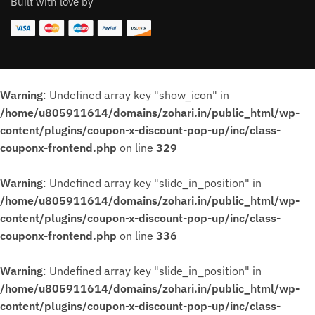
Built with love by
Warning
: Undefined array key "show_icon" in
/home/u805911614/domains/zohari.in/public_html/wp-
content/plugins/coupon-x-discount-pop-up/inc/class-
couponx-frontend.php
on line
329
Warning
: Undefined array key "slide_in_position" in
/home/u805911614/domains/zohari.in/public_html/wp-
content/plugins/coupon-x-discount-pop-up/inc/class-
couponx-frontend.php
on line
336
Warning
: Undefined array key "slide_in_position" in
/home/u805911614/domains/zohari.in/public_html/wp-
content/plugins/coupon-x-discount-pop-up/inc/class-