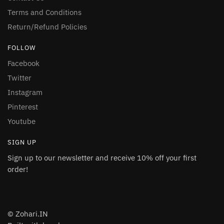
Terms and Conditions
Return/Refund Policies
FOLLOW
Facebook
Twitter
Instagram
Pinterest
Youtube
SIGN UP
Sign up to our newsletter and receive 10% off your first
order!
© Zohari.IN