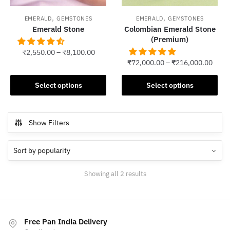
,
,
EMERALD
GEMSTONES
EMERALD
GEMSTONES
Emerald Stone
Colombian Emerald Stone
(Premium)
₹
2,550.00
–
₹
8,100.00
₹
72,000.00
–
₹
216,000.00
This
This
product
Select options
Select options
product
has
has
multiple
multiple
variants.
Show Filters
variants.
The
The
options
options
may
may
be
Sorted
Showing all 2 results
be
chosen
by
chosen
popularity
on
on
the
the
product
Free Pan India Delivery
product