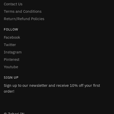
Contact Us
Terms and Conditions
Return/Refund Policies
FOLLOW
Facebook
Twitter
Instagram
Pinterest
Youtube
SIGN UP
Sign up to our newsletter and receive 10% off your first
order!
© Zohari.IN