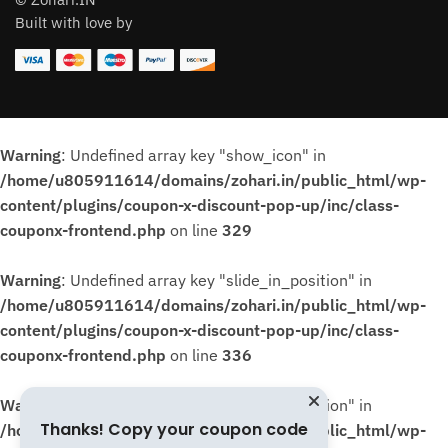
Built with love by
Warning
: Undefined array key "show_icon" in
/home/u805911614/domains/zohari.in/public_html/wp-
content/plugins/coupon-x-discount-pop-up/inc/class-
couponx-frontend.php
on line
329
Warning
: Undefined array key "slide_in_position" in
/home/u805911614/domains/zohari.in/public_html/wp-
content/plugins/coupon-x-discount-pop-up/inc/class-
couponx-frontend.php
on line
336
Warning
: Undefined array key "slide_in_position" in
Thanks! Copy your coupon code
/home/u805911614/domains/zohari.in/public_html/wp-