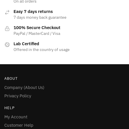
page
On all orders
page
Easy 7 days returns
7 days money back guarantee
100% Secure Checkout
PayPal / MasterCard / Visa
Lab Certified
Offered in the country of usage
ABOUT
Company (About Us)
Privacy Policy
HELP
My Account
Customer Help