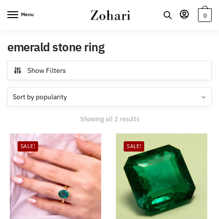
Skip
Skip
Menu
0
to
to
navigation
content
emerald stone ring
Show Filters
Sorted
Showing all 2 results
by
popularity
SALE!
SALE!