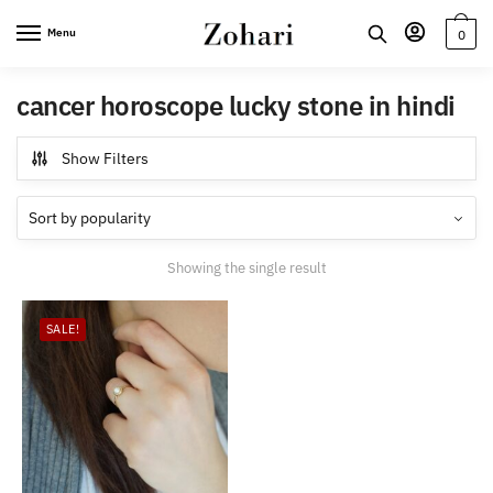
Skip
Skip
Menu
0
to
to
navigation
content
cancer horoscope lucky stone in hindi
Show Filters
Showing the single result
SALE!