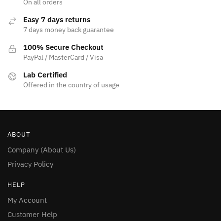
On all orders
page
Easy 7 days returns
7 days money back guarantee
100% Secure Checkout
PayPal / MasterCard / Visa
Lab Certified
Offered in the country of usage
ABOUT
Company (About Us)
Privacy Policy
HELP
My Account
Customer Help