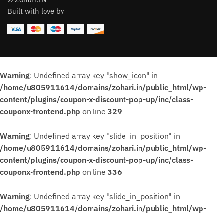
Built with love by
Warning
: Undefined array key "show_icon" in
/home/u805911614/domains/zohari.in/public_html/wp-
content/plugins/coupon-x-discount-pop-up/inc/class-
couponx-frontend.php
on line
329
Warning
: Undefined array key "slide_in_position" in
/home/u805911614/domains/zohari.in/public_html/wp-
content/plugins/coupon-x-discount-pop-up/inc/class-
couponx-frontend.php
on line
336
Warning
: Undefined array key "slide_in_position" in
/home/u805911614/domains/zohari.in/public_html/wp-