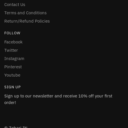
Contact Us
Terms and Conditions
Return/Refund Policies
FOLLOW
Facebook
Twitter
Instagram
Pinterest
Youtube
SIGN UP
Sign up to our newsletter and receive 10% off your first
order!
© Zohari.IN