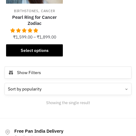
,
BIRTHSTONES
CANCER
Pearl Ring for Cancer
Zodiac
₹
1,599.00
–
₹
1,899.00
This
Select options
product
has
multiple
Show Filters
variants.
The
options
may
Showing the single result
be
chosen
on
the
Free Pan India Delivery
product