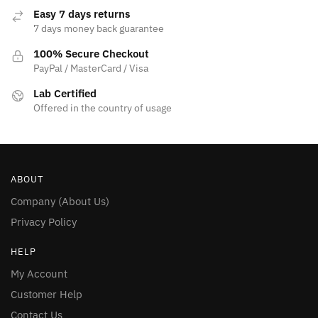
Easy 7 days returns
7 days money back guarantee
100% Secure Checkout
PayPal / MasterCard / Visa
Lab Certified
Offered in the country of usage
ABOUT
Company (About Us)
Privacy Policy
HELP
My Account
Customer Help
Contact Us