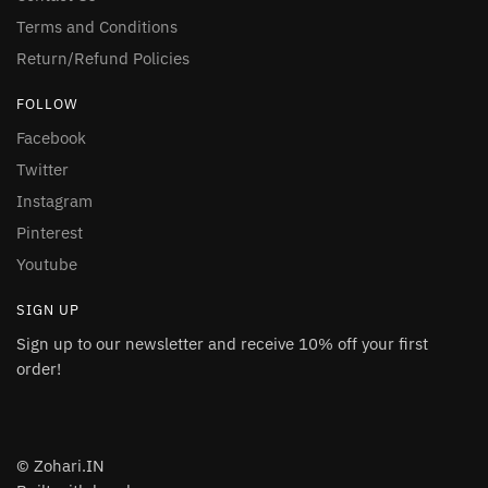
Terms and Conditions
Return/Refund Policies
FOLLOW
Facebook
Twitter
Instagram
Pinterest
Youtube
SIGN UP
Sign up to our newsletter and receive 10% off your first
order!
© Zohari.IN