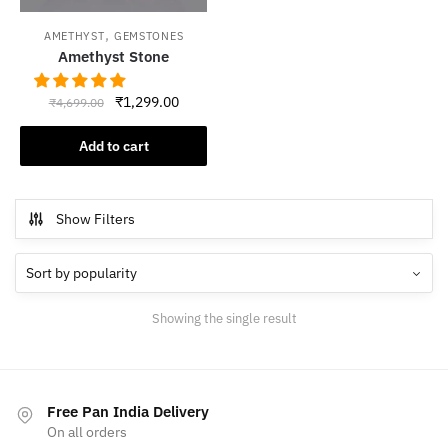
,
AMETHYST
GEMSTONES
Amethyst Stone
Original
Current
₹
1,299.00
₹
4,699.00
price
price
was:
is:
Add to cart
₹4,699.00.
₹1,299.00.
Show Filters
Showing the single result
Free Pan India Delivery
On all orders