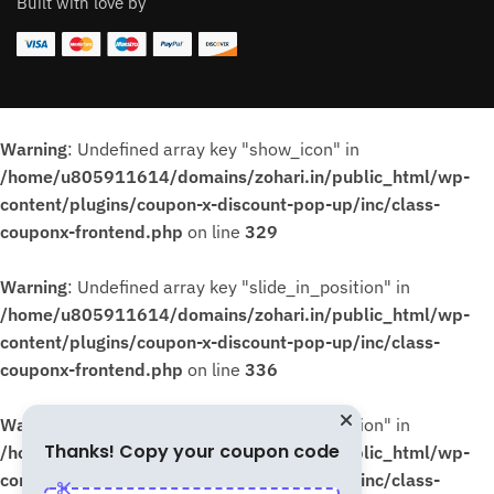
Built with love by
Warning
: Undefined array key "show_icon" in
/home/u805911614/domains/zohari.in/public_html/wp-
content/plugins/coupon-x-discount-pop-up/inc/class-
couponx-frontend.php
on line
329
Warning
: Undefined array key "slide_in_position" in
/home/u805911614/domains/zohari.in/public_html/wp-
content/plugins/coupon-x-discount-pop-up/inc/class-
couponx-frontend.php
on line
336
Warning
: Undefined array key "slide_in_position" in
Thanks! Copy your coupon code
/home/u805911614/domains/zohari.in/public_html/wp-
content/plugins/coupon-x-discount-pop-up/inc/class-