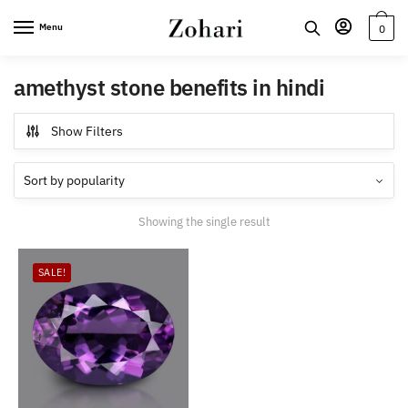
Skip
Skip
Menu
0
to
to
navigation
content
amethyst stone benefits in hindi
Show Filters
Showing the single result
SALE!