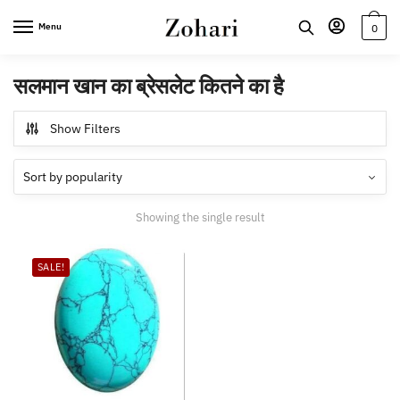
Skip
Skip
Menu
0
to
to
navigation
content
सलमान खान का ब्रेसलेट कितने का है
Show Filters
Showing the single result
SALE!