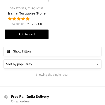
,
GEMSTONES
TURQUOISE
IranianTurquoise Stone
Original
Current
₹
1,799.00
₹
4,200.00
price
price
was:
is:
Add to cart
₹4,200.00.
₹1,799.00.
Show Filters
Showing the single result
Free Pan India Delivery
On all orders