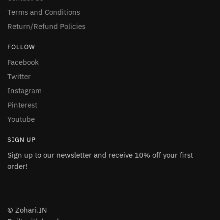
Terms and Conditions
Return/Refund Policies
FOLLOW
Facebook
Twitter
Instagram
Pinterest
Youtube
SIGN UP
Sign up to our newsletter and receive 10% off your first
order!
© Zohari.IN