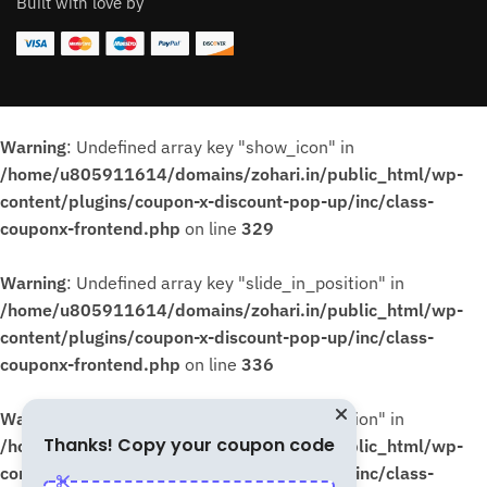
Built with love by
Warning
: Undefined array key "show_icon" in
/home/u805911614/domains/zohari.in/public_html/wp-
content/plugins/coupon-x-discount-pop-up/inc/class-
couponx-frontend.php
on line
329
Warning
: Undefined array key "slide_in_position" in
/home/u805911614/domains/zohari.in/public_html/wp-
content/plugins/coupon-x-discount-pop-up/inc/class-
couponx-frontend.php
on line
336
Warning
: Undefined array key "slide_in_position" in
Thanks! Copy your coupon code
/home/u805911614/domains/zohari.in/public_html/wp-
content/plugins/coupon-x-discount-pop-up/inc/class-