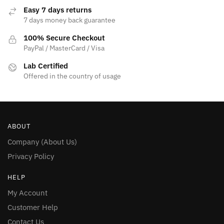
Easy 7 days returns
7 days money back guarantee
100% Secure Checkout
PayPal / MasterCard / Visa
Lab Certified
Offered in the country of usage
ABOUT
Company (About Us)
Privacy Policy
HELP
My Account
Customer Help
Contact Us