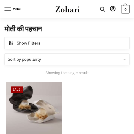
Skip
Skip
Menu
0
to
to
navigation
content
मोती की पहचान
Show Filters
Showing the single result
SALE!