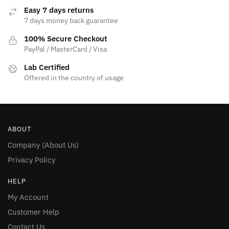
page
Easy 7 days returns
7 days money back guarantee
100% Secure Checkout
PayPal / MasterCard / Visa
Lab Certified
Offered in the country of usage
ABOUT
Company (About Us)
Privacy Policy
HELP
My Account
Customer Help
Contact Us