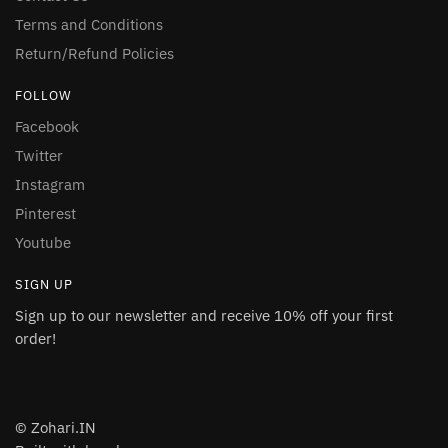
Terms and Conditions
Return/Refund Policies
FOLLOW
Facebook
Twitter
Instagram
Pinterest
Youtube
SIGN UP
Sign up to our newsletter and receive 10% off your first
order!
© Zohari.IN