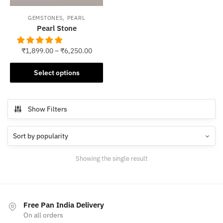
,
GEMSTONES
PEARL
Pearl Stone
₹
1,899.00
–
₹
6,250.00
This
Select options
product
has
multiple
Show Filters
variants.
The
options
may
Showing the single result
be
chosen
on
the
Free Pan India Delivery
product
On all orders