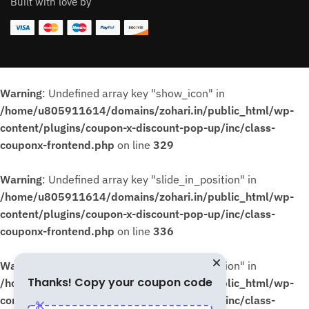
Built with love by
Warning
: Undefined array key "show_icon" in
/home/u805911614/domains/zohari.in/public_html/wp-
content/plugins/coupon-x-discount-pop-up/inc/class-
couponx-frontend.php
on line
329
Warning
: Undefined array key "slide_in_position" in
/home/u805911614/domains/zohari.in/public_html/wp-
content/plugins/coupon-x-discount-pop-up/inc/class-
couponx-frontend.php
on line
336
Warning
: Undefined array key "slide_in_position" in
Thanks! Copy your coupon code
/home/u805911614/domains/zohari.in/public_html/wp-
content/plugins/coupon-x-discount-pop-up/inc/class-