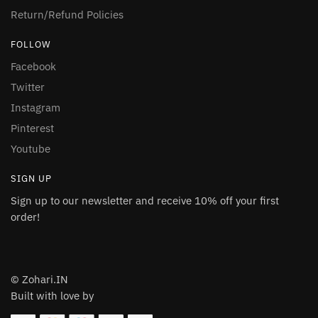
Return/Refund Policies
FOLLOW
Facebook
Twitter
Instagram
Pinterest
Youtube
SIGN UP
Sign up to our newsletter and receive 10% off your first
order!
© Zohari.IN
Built with love by