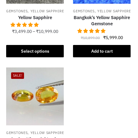
,
,
GEMSTONES
YELLOW SAPPHIRE
GEMSTONES
YELLOW SAPPHIRE
Yellow Sapphire
Bangkok’s Yellow Sapphire
Gemstone
₹
3,499.00
–
₹
10,999.00
Original
Current
₹
5,999.00
₹
10,899.00
This
price
price
product
was:
is:
Select options
Add to cart
has
₹10,899.00.
₹5,999.
multiple
variants.
SALE!
The
options
may
be
chosen
on
the
product
,
GEMSTONES
YELLOW SAPPHIRE