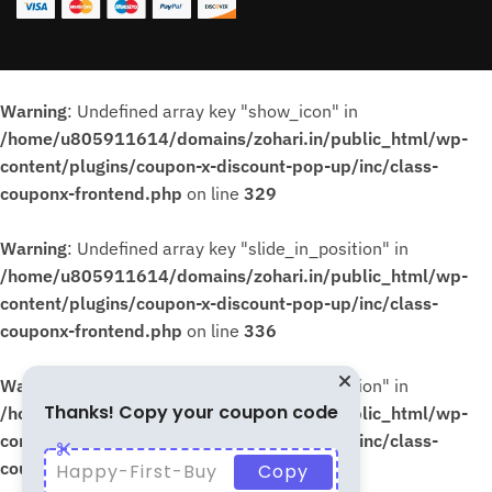
Warning
: Undefined array key "show_icon" in
/home/u805911614/domains/zohari.in/public_html/wp-
content/plugins/coupon-x-discount-pop-up/inc/class-
couponx-frontend.php
on line
329
Warning
: Undefined array key "slide_in_position" in
/home/u805911614/domains/zohari.in/public_html/wp-
content/plugins/coupon-x-discount-pop-up/inc/class-
couponx-frontend.php
on line
336
Warning
: Undefined array key "slide_in_position" in
Thanks! Copy your coupon code
/home/u805911614/domains/zohari.in/public_html/wp-
content/plugins/coupon-x-discount-pop-up/inc/class-
couponx-frontend.php
on line
339
Happy-First-Buy
Copy