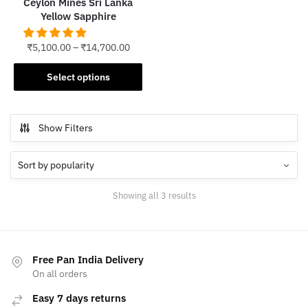
Ceylon Mines Sri Lanka
page
Yellow Sapphire
₹
5,100.00
–
₹
14,700.00
This
Select options
product
has
multiple
Show Filters
variants.
The
options
may
Sorted
Showing all 3 results
be
by
chosen
popularity
on
the
Free Pan India Delivery
product
On all orders
page
Easy 7 days returns