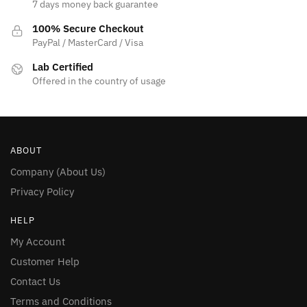
7 days money back guarantee
100% Secure Checkout
PayPal / MasterCard / Visa
Lab Certified
Offered in the country of usage
ABOUT
Company (About Us)
Privacy Policy
HELP
My Account
Customer Help
Contact Us
Terms and Conditions