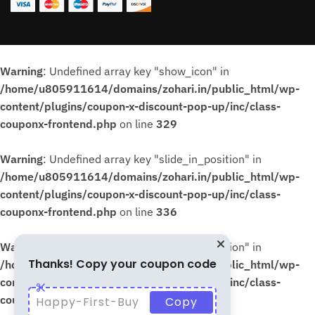
Warning
: Undefined array key "show_icon" in
/home/u805911614/domains/zohari.in/public_html/wp-
content/plugins/coupon-x-discount-pop-up/inc/class-
couponx-frontend.php
on line
329
Warning
: Undefined array key "slide_in_position" in
/home/u805911614/domains/zohari.in/public_html/wp-
content/plugins/coupon-x-discount-pop-up/inc/class-
couponx-frontend.php
on line
336
Warning
: Undefined array key "slide_in_position" in
Thanks! Copy your coupon code
/home/u805911614/domains/zohari.in/public_html/wp-
content/plugins/coupon-x-discount-pop-up/inc/class-
couponx-frontend.php
on line
339
Happy-First-Buy
Copy