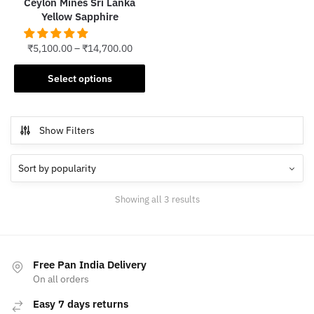
Ceylon Mines Sri Lanka
page
Yellow Sapphire
₹
5,100.00
–
₹
14,700.00
This
Select options
product
has
multiple
Show Filters
variants.
The
options
may
Sorted
Showing all 3 results
be
by
chosen
popularity
on
the
Free Pan India Delivery
product
On all orders
page
Easy 7 days returns