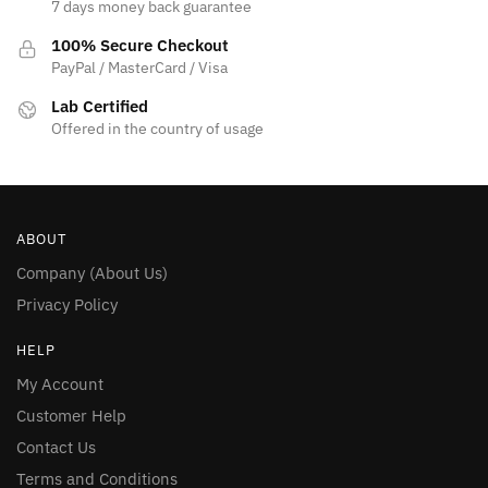
7 days money back guarantee
100% Secure Checkout
PayPal / MasterCard / Visa
Lab Certified
Offered in the country of usage
ABOUT
Company (About Us)
Privacy Policy
HELP
My Account
Customer Help
Contact Us
Terms and Conditions