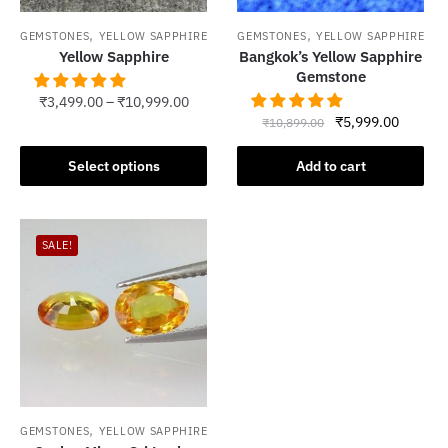
,
,
GEMSTONES
YELLOW SAPPHIRE
GEMSTONES
YELLOW SAPPHIRE
Yellow Sapphire
Bangkok’s Yellow Sapphire
Gemstone
₹
3,499.00
–
₹
10,999.00
Original
Current
₹
5,999.00
₹
10,899.00
This
price
price
product
was:
is:
Select options
Add to cart
has
₹10,899.00.
₹5,999.
multiple
variants.
SALE!
The
options
may
be
chosen
on
the
product
,
GEMSTONES
YELLOW SAPPHIRE