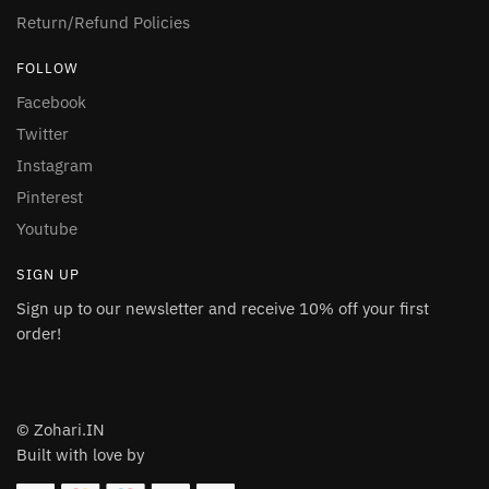
Return/Refund Policies
FOLLOW
Facebook
Twitter
Instagram
Pinterest
Youtube
SIGN UP
Sign up to our newsletter and receive 10% off your first
order!
© Zohari.IN
Built with love by