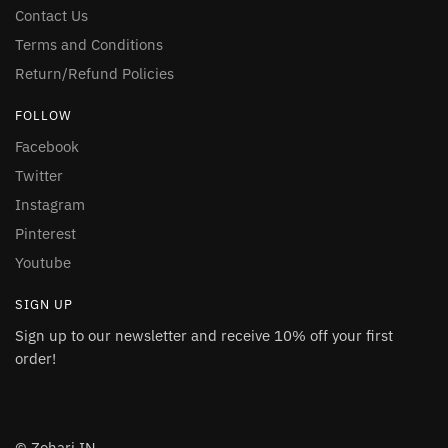
Contact Us
Terms and Conditions
Return/Refund Policies
FOLLOW
Facebook
Twitter
Instagram
Pinterest
Youtube
SIGN UP
Sign up to our newsletter and receive 10% off your first
order!
© Zohari.IN