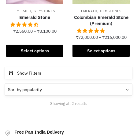
,
,
EMERALD
GEMSTONES
EMERALD
GEMSTONES
Emerald Stone
Colombian Emerald Stone
(Premium)
₹
2,550.00
–
₹
8,100.00
₹
72,000.00
–
₹
216,000.00
This
This
product
Select options
Select options
product
has
has
multiple
multiple
variants.
Show Filters
variants.
The
The
options
options
may
may
be
Sorted
Showing all 2 results
be
chosen
by
chosen
popularity
on
on
the
the
product
Free Pan India Delivery
product