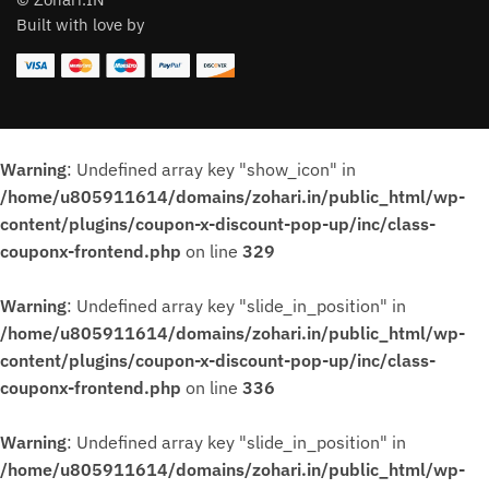
Built with love by
Warning
: Undefined array key "show_icon" in
/home/u805911614/domains/zohari.in/public_html/wp-
content/plugins/coupon-x-discount-pop-up/inc/class-
couponx-frontend.php
on line
329
Warning
: Undefined array key "slide_in_position" in
/home/u805911614/domains/zohari.in/public_html/wp-
content/plugins/coupon-x-discount-pop-up/inc/class-
couponx-frontend.php
on line
336
Warning
: Undefined array key "slide_in_position" in
/home/u805911614/domains/zohari.in/public_html/wp-