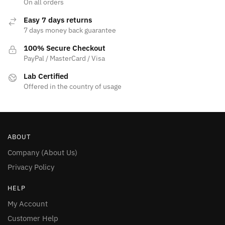
page
On all orders
page
Easy 7 days returns
7 days money back guarantee
100% Secure Checkout
PayPal / MasterCard / Visa
Lab Certified
Offered in the country of usage
ABOUT
Company (About Us)
Privacy Policy
HELP
My Account
Customer Help