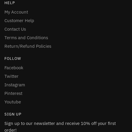
HELP
My Account
Customer Help
Contact Us
Terms and Conditions
Return/Refund Policies
FOLLOW
Facebook
Twitter
Instagram
Pinterest
Youtube
SIGN UP
Sign up to our newsletter and receive 10% off your first
order!