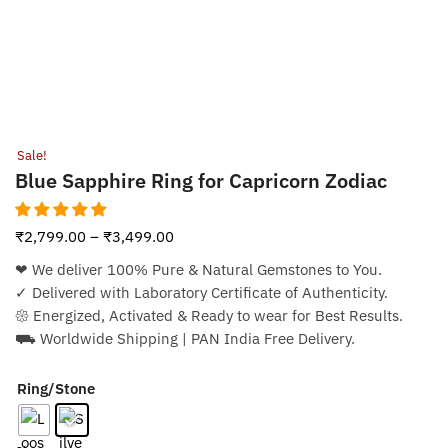
Sale!
Blue Sapphire Ring for Capricorn Zodiac
₹
2,799.00
–
₹
3,499.00
❤︎ We deliver 100% Pure & Natural Gemstones to You.
✓ Delivered with Laboratory Certificate of Authenticity.
𑁍 Energized, Activated & Ready to wear for Best Results.
⛟ Worldwide Shipping | PAN India Free Delivery.
Ring/Stone