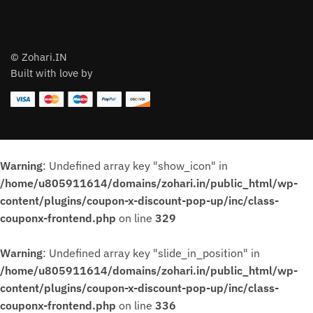
© Zohari.IN
Built with love by
Warning
: Undefined array key "show_icon" in
/home/u805911614/domains/zohari.in/public_html/wp-
content/plugins/coupon-x-discount-pop-up/inc/class-
couponx-frontend.php
on line
329
Warning
: Undefined array key "slide_in_position" in
/home/u805911614/domains/zohari.in/public_html/wp-
content/plugins/coupon-x-discount-pop-up/inc/class-
couponx-frontend.php
on line
336