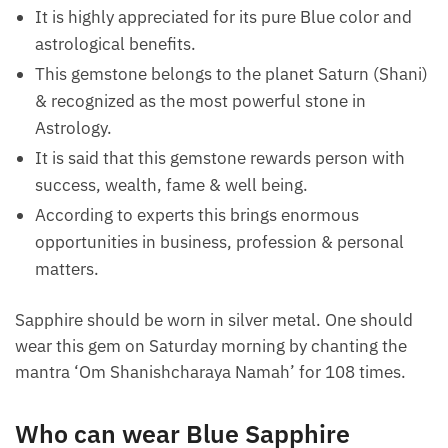
It is highly appreciated for its pure Blue color and
astrological benefits.
This gemstone belongs to the planet Saturn (Shani)
& recognized as the most powerful stone in
Astrology.
It is said that this gemstone rewards person with
success, wealth, fame & well being.
According to experts this brings enormous
opportunities in business, profession & personal
matters.
Sapphire should be worn in silver metal. One should
wear this gem on Saturday morning by chanting the
mantra ‘Om Shanishcharaya Namah’ for 108 times.
Who can wear Blue Sapphire