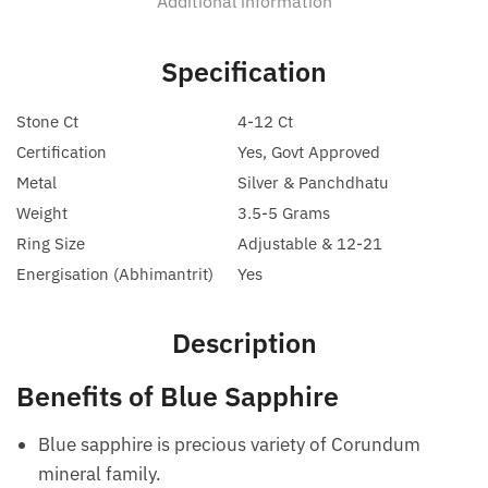
Additional information
Specification
Stone Ct
4-12 Ct
Certification
Yes, Govt Approved
Metal
Silver & Panchdhatu
Weight
3.5-5 Grams
Ring Size
Adjustable & 12-21
Energisation (Abhimantrit)
Yes
Description
Benefits of Blue Sapphire
Blue sapphire is precious variety of Corundum
mineral family.