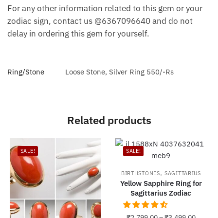
For any other information related to this gem or your
zodiac sign, contact us @6367096640 and do not
delay in ordering this gem for yourself.
Ring/Stone
Loose Stone, Silver Ring 550/-Rs
Related products
SALE!
SALE!
,
BIRTHSTONES
SAGITTARIUS
Yellow Sapphire Ring for
Sagittarius Zodiac
₹
2,799.00
–
₹
3,499.00