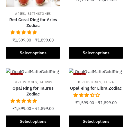
This
,
ARIES
BIRTHSTONES
product
Red Coral Ring for Aries
has
Zodiac
multiple
variants.
₹
1,599.00
–
₹
1,899.00
The
This
options
Select options
Select options
product
may
has
be
multiple
chosen
SALE!
SALE!
variants.
on
,
,
BIRTHSTONES
TAURUS
BIRTHSTONES
LIBRA
The
the
Opal Ring for Taurus
Opal Ring for Libra Zodiac
options
Zodiac
product
may
page
₹
1,599.00
–
₹
1,899.00
be
₹
1,599.00
–
₹
1,899.00
chosen
This
This
on
product
Select options
Select options
product
the
has