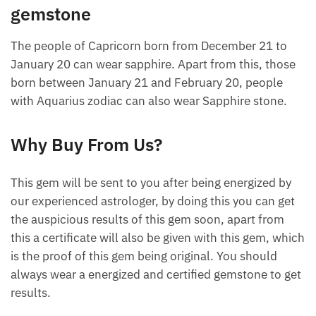
gemstone
The people of Capricorn born from December 21 to
January 20 can wear sapphire. Apart from this, those
born between January 21 and February 20, people
with Aquarius zodiac can also wear Sapphire stone.
Why Buy From Us?
This gem will be sent to you after being energized by
our experienced astrologer, by doing this you can get
the auspicious results of this gem soon, apart from
this a certificate will also be given with this gem, which
is the proof of this gem being original. You should
always wear a energized and certified gemstone to get
results.