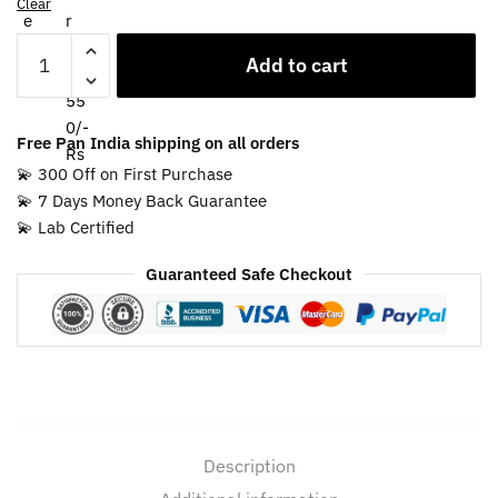
Clear
Blue
Add to cart
Sapphire
Ring
for
Free Pan India shipping on all orders
Capricorn
💫 300 Off on First Purchase
Zodiac
💫 7 Days Money Back Guarantee
quantity
💫 Lab Certified
Guaranteed Safe Checkout
Description